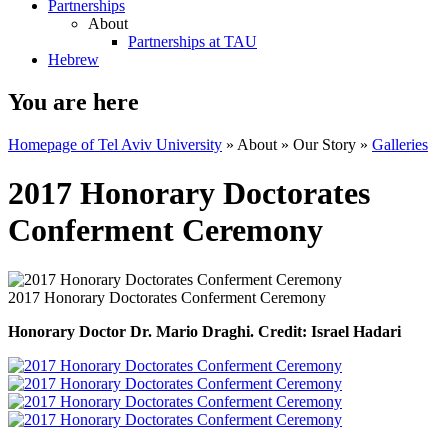
Partnerships
About
Partnerships at TAU
Hebrew
You are here
Homepage of Tel Aviv University
»
About
»
Our Story
»
Galleries
2017 Honorary Doctorates
Conferment Ceremony
2017 Honorary Doctorates Conferment Ceremony
Honorary Doctor Dr. Mario Draghi. Credit: Israel Hadari