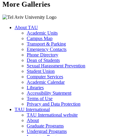
More Galleries
About TAU
Academic Units
Campus Map
Transport & Parking
Emergency Contacts
Phone Directory
Dean of Students
Sexual Harassment Prevention
Student Union
Computer Services
Academic Calendar
Libraries
Accessibility Statement
Terms of Use
Privacy and Data Protection
TAU International
TAU International website
About
Graduate Programs
Undergrad Programs