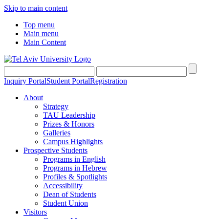
Skip to main content
Top menu
Main menu
Main Content
Inquiry Portal
Student Portal
Registration
About
Strategy
TAU Leadership
Prizes & Honors
Galleries
Campus Highlights
Prospective Students
Programs in English
Programs in Hebrew
Profiles & Spotlights
Accessibility
Dean of Students
Student Union
Visitors