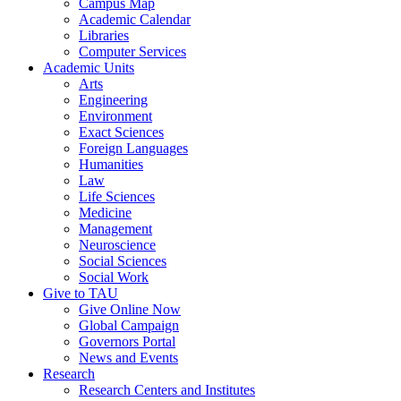
Campus Map
Academic Calendar
Libraries
Computer Services
Academic Units
Arts
Engineering
Environment
Exact Sciences
Foreign Languages
Humanities
Law
Life Sciences
Medicine
Management
Neuroscience
Social Sciences
Social Work
Give to TAU
Give Online Now
Global Campaign
Governors Portal
News and Events
Research
Research Centers and Institutes