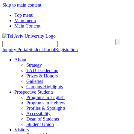
Skip to main content
Top menu
Main menu
Main Content
Inquiry Portal
Student Portal
Registration
About
Strategy
TAU Leadership
Prizes & Honors
Galleries
Campus Highlights
Prospective Students
Programs in English
Programs in Hebrew
Profiles & Spotlights
Accessibility
Dean of Students
Student Union
Visitors