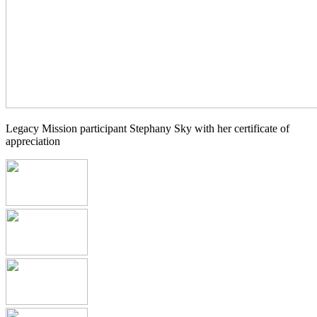
Legacy Mission participant Stephany Sky with her certificate of
appreciation