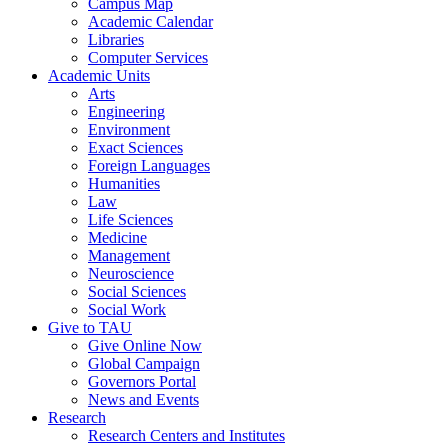
Campus Map
Academic Calendar
Libraries
Computer Services
Academic Units
Arts
Engineering
Environment
Exact Sciences
Foreign Languages
Humanities
Law
Life Sciences
Medicine
Management
Neuroscience
Social Sciences
Social Work
Give to TAU
Give Online Now
Global Campaign
Governors Portal
News and Events
Research
Research Centers and Institutes