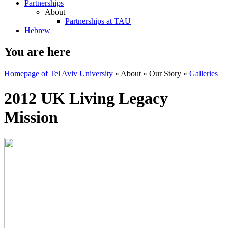
Partnerships
About
Partnerships at TAU
Hebrew
You are here
Homepage of Tel Aviv University
»
About
»
Our Story
»
Galleries
2012 UK Living Legacy
Mission