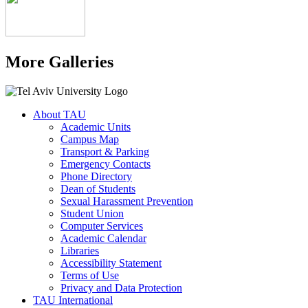
More Galleries
About TAU
Academic Units
Campus Map
Transport & Parking
Emergency Contacts
Phone Directory
Dean of Students
Sexual Harassment Prevention
Student Union
Computer Services
Academic Calendar
Libraries
Accessibility Statement
Terms of Use
Privacy and Data Protection
TAU International