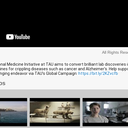
All Rights Re
al Medicine Initiative at TAU aims to convert brilliant lab discoveries 
nes for crippling diseases such as cancer and Alzheimer’s. Help supp
anging endeavor via TAU’s Global Campaign:
https://bit.ly/2KZvcfb
os