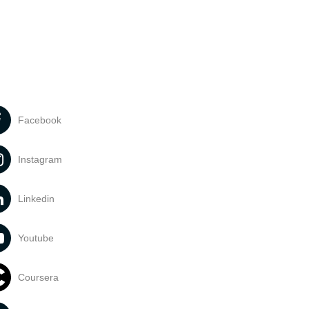
Facebook
Instagram
Linkedin
Youtube
Coursera