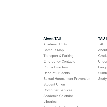
About TAU
TAU I
Academic Units
TAU I
Campus Map
Abou
Transport & Parking
Grad
Emergency Contacts
Unde
Phone Directory
Lang
Dean of Students
Summ
Sexual Harassment Prevention
Study
Student Union
Computer Services
Academic Calendar
Libraries