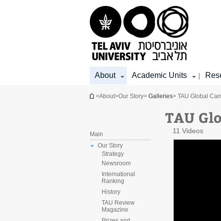
Top
Main
Main
menu
menu
Content
About
Academic Units
Res
|
You are here
>
About
>
Our Story
>
Galleries
> TAU Global Ca
TAU Gl
11 Videos
Main
Our Story
Strategy
Newsroom
International
Ranking
History
TAU Review
Magazine
Prizes and