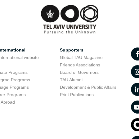
nternational
Supporters
nternational website
Global TAU Magazine
t
Friends Associations
uate Programs
Board of Governors
rgrad Programs
TAU Alumni
uage Programs
Development & Public Affairs
er Programs
Print Publications
 Abroad