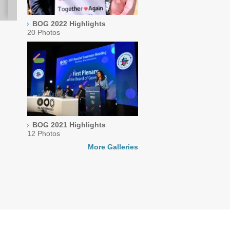
BOG 2022 Highlights
20 Photos
BOG 2021 Highlights
12 Photos
More Galleries