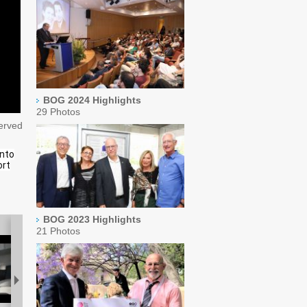
BOG 2024 Highlights
29 Photos
served
into
ort
BOG 2023 Highlights
21 Photos