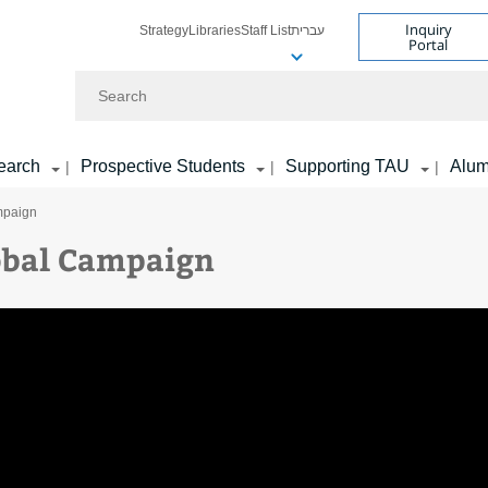
Inquiry
Strategy
Libraries
Staff List
עברית
Portal
Search
earch
Prospective Students
Supporting TAU
Alum
|
|
|
mpaign
obal Campaign