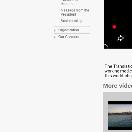
Honors
Message from the
President
Sustainability
Organization
Our Campus
The Translation
working medici
this world-ch
More vide