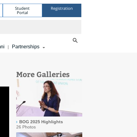
Student
Registration
Portal
ni
Partnerships
|
More Galleries
BOG 2025 Highlights
26 Photos