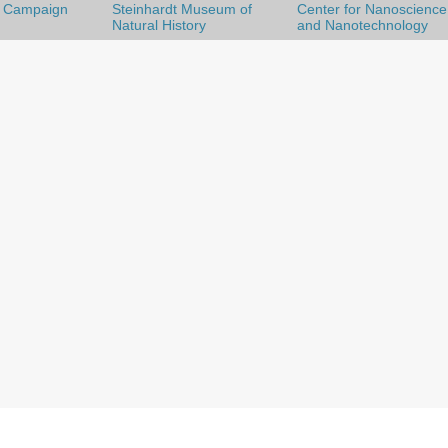
l Campaign
Steinhardt Museum of
Center for Nanoscience
Natural History
and Nanotechnology