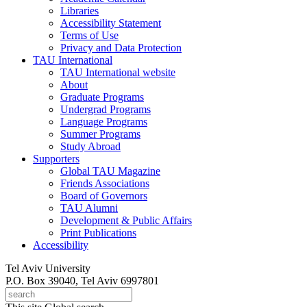
Libraries
Accessibility Statement
Terms of Use
Privacy and Data Protection
TAU International
TAU International website
About
Graduate Programs
Undergrad Programs
Language Programs
Summer Programs
Study Abroad
Supporters
Global TAU Magazine
Friends Associations
Board of Governors
TAU Alumni
Development & Public Affairs
Print Publications
Accessibility
Tel Aviv University
P.O. Box 39040, Tel Aviv 6997801