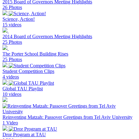
2015 Board of Governors Meeting Highlights
26 Photos
Science, Action!
15 videos
2014 Board of Governors Meeting Highlights
25 Photos
The Porter School Building Rises
25 Photos
Student Competition Clips
4 videos
Global TAU Playlist
10 videos
Reinventing Matzah: Passover Greetings from Tel Aviv University
1 Video
Dror Program at TAU