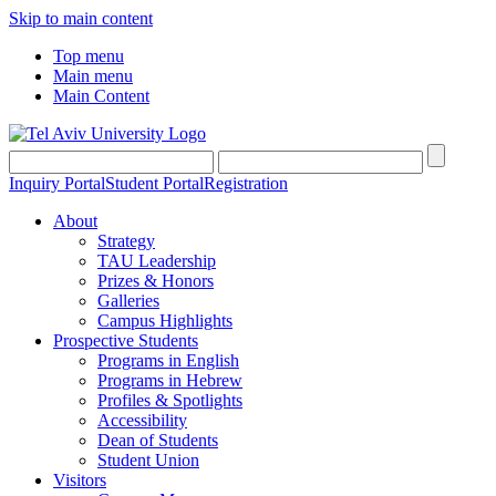
Skip to main content
Top menu
Main menu
Main Content
Inquiry Portal
Student Portal
Registration
About
Strategy
TAU Leadership
Prizes & Honors
Galleries
Campus Highlights
Prospective Students
Programs in English
Programs in Hebrew
Profiles & Spotlights
Accessibility
Dean of Students
Student Union
Visitors