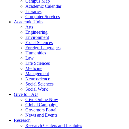
Campus Map
Academic Calendar
Libraries
Computer Services
Academic Units
Arts
Engineering
Environment
Exact Sciences
Foreign Languages
Humanities
Law
Life Sciences
Medicine
Management
Neuroscience
Social Sciences
Social Work
Give to TAU
Give Online Now
Global Campaign
Governors Portal
News and Events
Research
Research Centers and Institutes