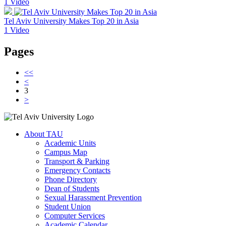
1 Video
Tel Aviv University Makes Top 20 in Asia
1 Video
Pages
<<
<
3
>
About TAU
Academic Units
Campus Map
Transport & Parking
Emergency Contacts
Phone Directory
Dean of Students
Sexual Harassment Prevention
Student Union
Computer Services
Academic Calendar