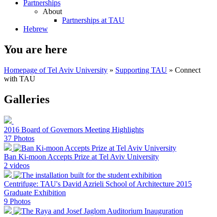
Partnerships
About
Partnerships at TAU
Hebrew
You are here
Homepage of Tel Aviv University
»
Supporting TAU
»
Connect
with TAU
Galleries
2016 Board of Governors Meeting Highlights
37 Photos
Ban Ki-moon Accepts Prize at Tel Aviv University
2 videos
Centrifuge: TAU's David Azrieli School of Architecture 2015
Graduate Exhibition
9 Photos