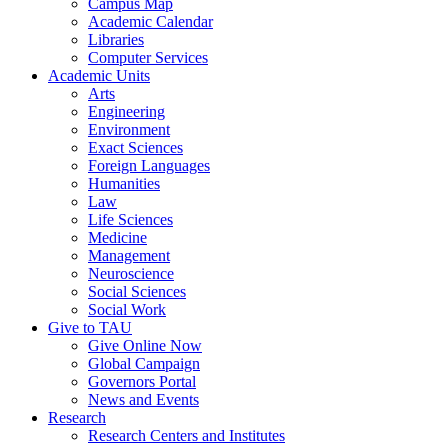
Campus Map
Academic Calendar
Libraries
Computer Services
Academic Units
Arts
Engineering
Environment
Exact Sciences
Foreign Languages
Humanities
Law
Life Sciences
Medicine
Management
Neuroscience
Social Sciences
Social Work
Give to TAU
Give Online Now
Global Campaign
Governors Portal
News and Events
Research
Research Centers and Institutes