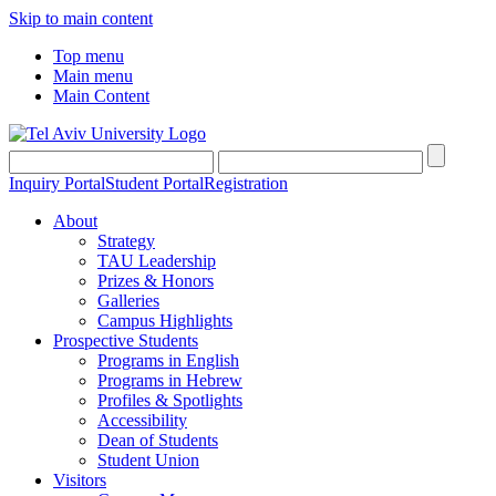
Skip to main content
Top menu
Main menu
Main Content
Inquiry Portal
Student Portal
Registration
About
Strategy
TAU Leadership
Prizes & Honors
Galleries
Campus Highlights
Prospective Students
Programs in English
Programs in Hebrew
Profiles & Spotlights
Accessibility
Dean of Students
Student Union
Visitors