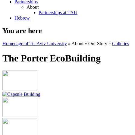
Partnerships
About
Partnerships at TAU
Hebrew
You are here
Homepage of Tel Aviv University
»
About
»
Our Story
»
Galleries
The Porter EcoBuilding