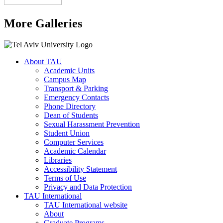
More Galleries
About TAU
Academic Units
Campus Map
Transport & Parking
Emergency Contacts
Phone Directory
Dean of Students
Sexual Harassment Prevention
Student Union
Computer Services
Academic Calendar
Libraries
Accessibility Statement
Terms of Use
Privacy and Data Protection
TAU International
TAU International website
About
Graduate Programs