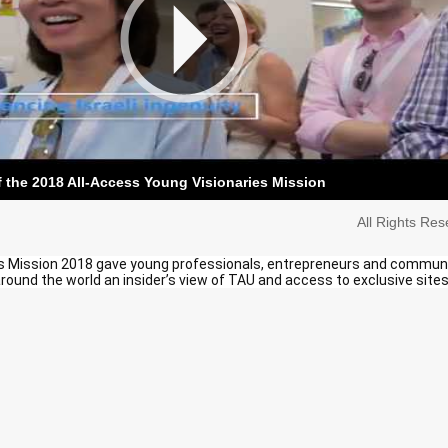
f the 2018 All-Access Young Visionaries Mission
All Rights Re
s Mission 2018 gave young professionals, entrepreneurs and commun
round the world an insider’s view of TAU and access to exclusive sites