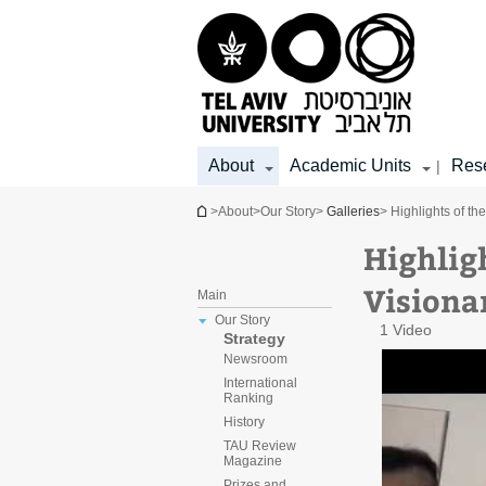
Top
Main
Main
menu
menu
Content
About
Academic Units
Res
|
You are here
>
About
>
Our Story
>
Galleries
> Highlights of t
Highlig
Visiona
Main
Our Story
1 Video
Strategy
Newsroom
International
Ranking
History
TAU Review
Magazine
Prizes and