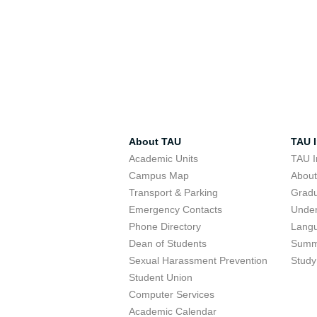
About TAU
TAU I
Academic Units
TAU I
Campus Map
Abou
Transport & Parking
Grad
Emergency Contacts
Unde
Phone Directory
Lang
Dean of Students
Summ
Sexual Harassment Prevention
Study
Student Union
Computer Services
Academic Calendar