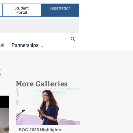
Student
Registration
Portal
ni
Partnerships
|
g
More Galleries
BOG 2025 Highlights