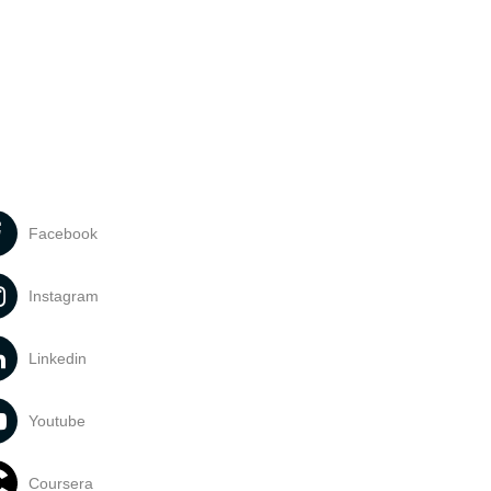
Facebook
Instagram
Linkedin
Youtube
Coursera