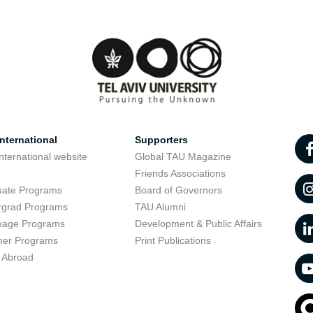
nternational
Supporters
nternational website
Global TAU Magazine
t
Friends Associations
uate Programs
Board of Governors
rgrad Programs
TAU Alumni
uage Programs
Development & Public Affairs
er Programs
Print Publications
 Abroad