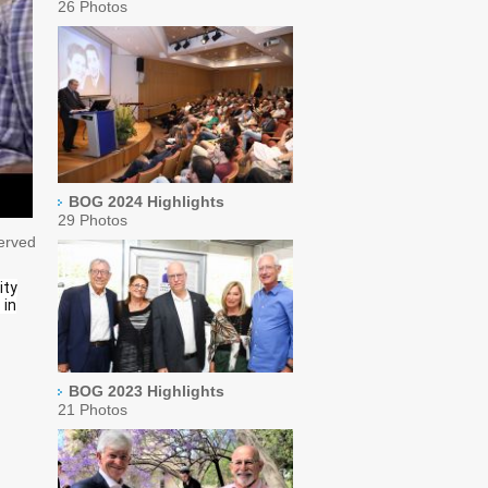
26 Photos
BOG 2024 Highlights
29 Photos
served
ity
 in
BOG 2023 Highlights
21 Photos