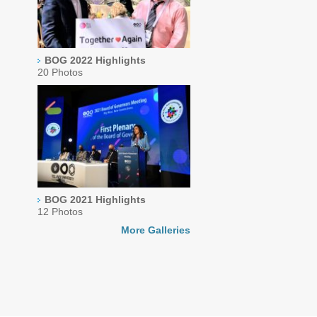
BOG 2022 Highlights
20 Photos
BOG 2021 Highlights
12 Photos
More Galleries