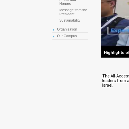
Honors
Message from the
President
Sustainability
Organization
Our Campus
Highlights o
The All-Acces
leaders from a
Israel.