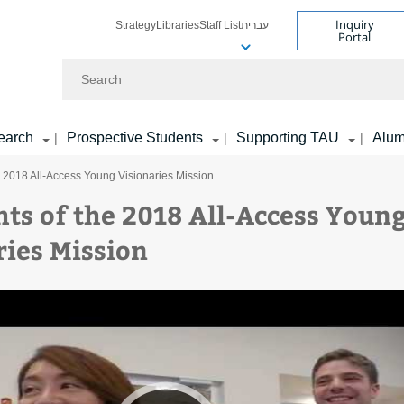
Inquiry
Strategy
Libraries
Staff List
עברית
Portal
Search
earch
Prospective Students
Supporting TAU
Alum
|
|
|
he 2018 All-Access Young Visionaries Mission
hts of the 2018 All-Access Youn
ries Mission