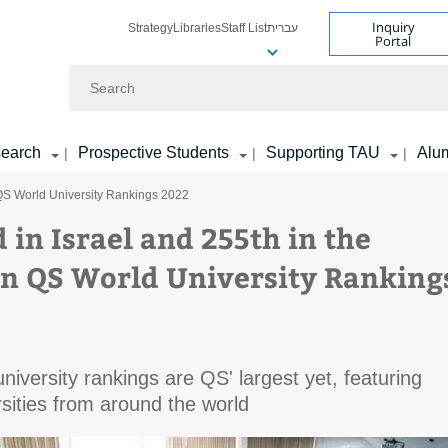
Inquiry
Strategy
Libraries
Staff List
עברית
Portal
Search
earch
Prospective Students
Supporting TAU
Alu
|
|
|
n QS World University Rankings 2022
 in Israel and 255th in the
in QS World University Ranking
university rankings are QS' largest yet, featuring
sities from around the world​