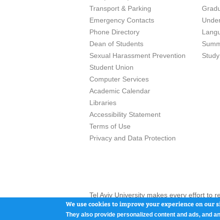
Transport & Parking
Grad
Emergency Contacts
Unde
Phone Directory
Lang
Dean of Students
Summ
Sexual Harassment Prevention
Study
Student Union
Computer Services
Academic Calendar
Libraries
Accessibility Statement
Terms of Use
Privacy and Data Protection
Tel Aviv University makes every effort to 
here and / or the use of such content is in
We use cookies to improve your experience on our si
They also provide personalized content and ads, and an
Tel Aviv University, P.O. Box 39040, Tel Av