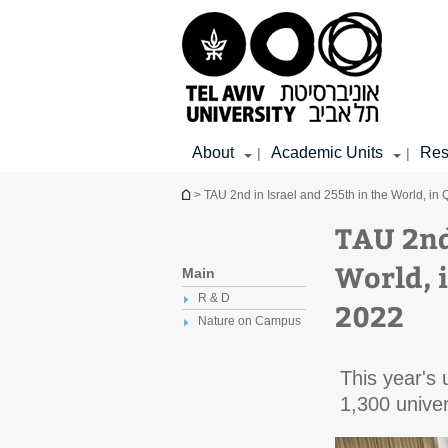
Top
Main
Main
menu
menu
Content
About
Academic Units
Res
|
|
You are here
> TAU 2nd in Israel and 255th in the World, i
TAU 2nd
World, 
Main
R & D
2022
Nature on Campus
This year's 
1,300 univer