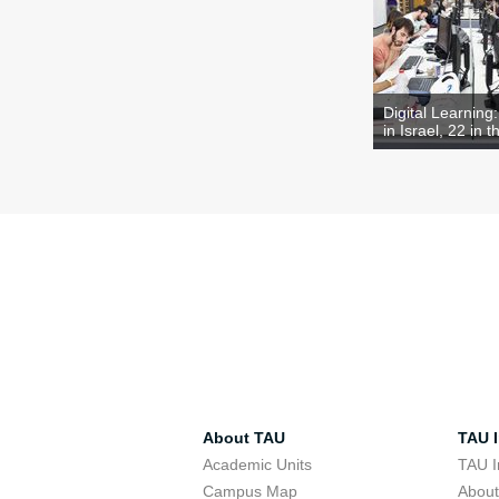
Digital Learning
in Israel, 22 in t
About TAU
TAU I
Academic Units
TAU I
Campus Map
Abou