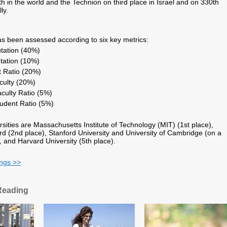
h in the world and the Technion on third place in Israel and on 330th
ly.
has been assessed according to six key metrics:
tation (40%)
tation (10%)
t Ratio (20%)
aculty (20%)
aculty Ratio (5%)
tudent Ratio (5%)
rsities are Massachusetts Institute of Technology (MIT) (1st place),
ord (2nd place), Stanford University and University of Cambridge (on a
, and Harvard University (5th place).
ings >>
Reading