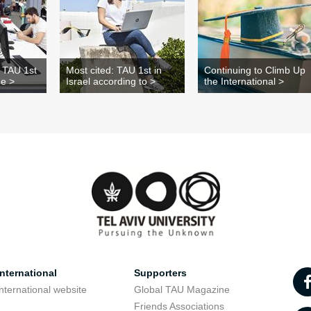
: TAU 1st
Most cited: TAU 1st in
Continuing to Climb Up
he >
Israel according to >
the International >
nternational
Supporters
nternational website
Global TAU Magazine
t
Friends Associations