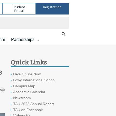
Student
Registration
Portal
mni
Partnerships
|
Quick Links
s
Give Online Now
Lowy International School
Campus Map
Academic Calendar
Newsroom
TAU 2025 Annual Report
TAU on Facebook
Visitors Kit