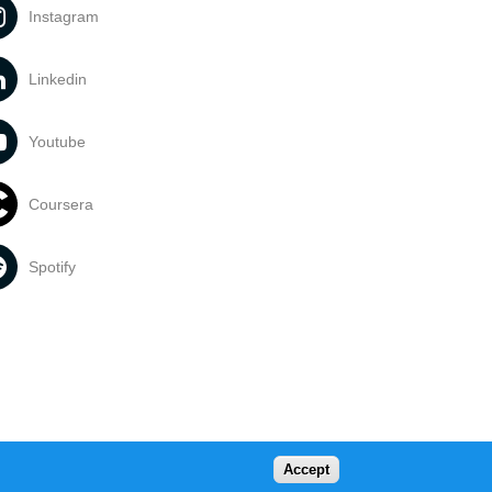
Instagram
Linkedin
Youtube
Coursera
Spotify
Accept