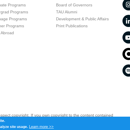
uate Programs
Board of Governors
rgrad Programs
TAU Alumni
uage Programs
Development & Public Affairs
er Programs
Print Publications
 Abroad
respect copyright. If you own copyright to the content contained
 your opinion infringing
Contact us as soon as possible >>
te.
Learn more >>
alyze site usage.
iv 6997801, Israel