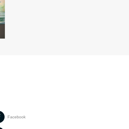
Facebook