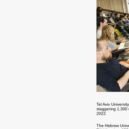
Tel Aviv Universi
staggering 1,300 
2022.
The Hebrew Univers