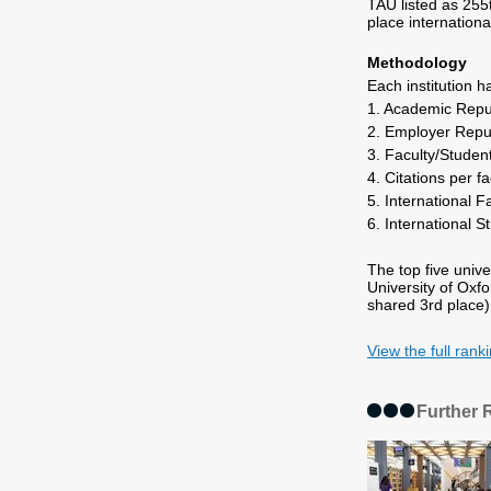
TAU listed as 255t
place international
Methodology
Each institution 
1. Academic Repu
2. Employer Repu
3. Faculty/Studen
4. Citations per f
5. International F
6. International S
The top five unive
University of Oxf
shared 3rd place)
View the full rank
Further 