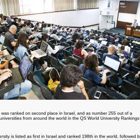
ty was ranked on second place in Israel, and as number 255 out of a
universities from around the world in the QS World University Rankings
ity is listed as first in Israel and ranked 198th in the world, followed b