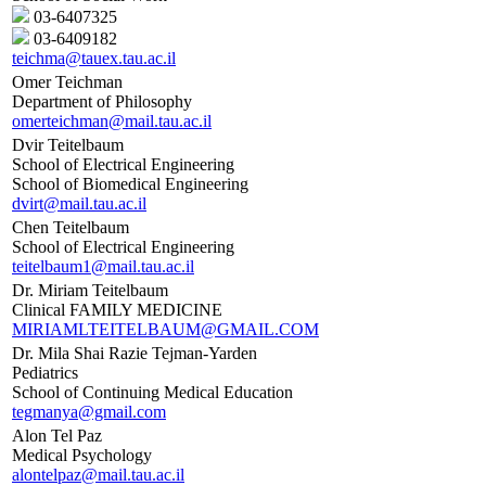
03-6407325
03-6409182
teichma@tauex.tau.ac.il
Omer Teichman
Department of Philosophy
omerteichman@mail.tau.ac.il
Dvir Teitelbaum
School of Electrical Engineering
School of Biomedical Engineering
dvirt@mail.tau.ac.il
Chen Teitelbaum
School of Electrical Engineering
teitelbaum1@mail.tau.ac.il
Dr. Miriam Teitelbaum
Clinical FAMILY MEDICINE
MIRIAMLTEITELBAUM@GMAIL.COM
Dr. Mila Shai Razie Tejman-Yarden
Pediatrics
School of Continuing Medical Education
tegmanya@gmail.com
Alon Tel Paz
Medical Psychology
alontelpaz@mail.tau.ac.il