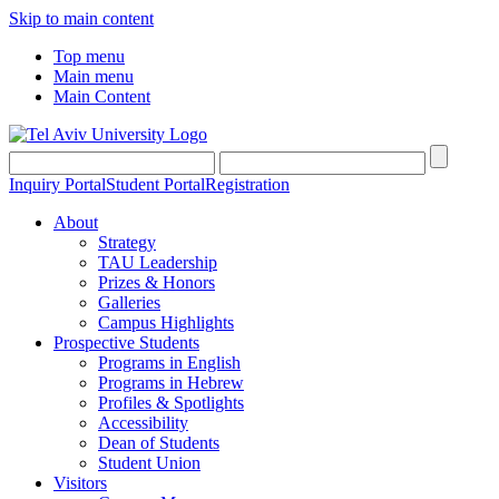
Skip to main content
Top menu
Main menu
Main Content
Inquiry Portal
Student Portal
Registration
About
Strategy
TAU Leadership
Prizes & Honors
Galleries
Campus Highlights
Prospective Students
Programs in English
Programs in Hebrew
Profiles & Spotlights
Accessibility
Dean of Students
Student Union
Visitors