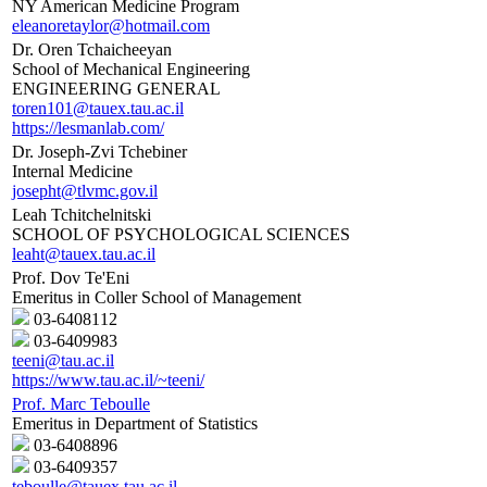
NY American Medicine Program
eleanoretaylor@hotmail.com
Dr. Oren Tchaicheeyan
School of Mechanical Engineering
ENGINEERING GENERAL
toren101@tauex.tau.ac.il
https://lesmanlab.com/
Dr. Joseph-Zvi Tchebiner
Internal Medicine
josepht@tlvmc.gov.il
Leah Tchitchelnitski
SCHOOL OF PSYCHOLOGICAL SCIENCES
leaht@tauex.tau.ac.il
Prof. Dov Te'Eni
Emeritus in Coller School of Management
03-6408112
03-6409983
teeni@tau.ac.il
https://www.tau.ac.il/~teeni/
Prof. Marc Teboulle
Emeritus in Department of Statistics
03-6408896
03-6409357
teboulle@tauex.tau.ac.il