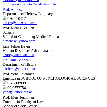
http://www/math.tau/ac/il/~teboulle
Prof. Anbessa Teferra
Department of Hebrew Language
076-5104175
teferra@tauex.tau.ac.il
Prof. Menes Tehillah
Surgery
School of Continuing Medical Education
t_menes@yahoo.com
Liza Tehori Levin
Human Resources Administration
lizatl@tauex.tau.ac.il
Dr. Amir Teicher
Department of History
teichera@tauex.tau.ac.il
Prof. Yona Teichman
Emeritus in SCHOOL OF PSYCHOLOGICAL SCIENCES
03-6408998
09-9572754
yonat@tauex.tau.ac.il
Prof. Meir Teichman
Emeritus in Faculty of Law
School of Social Work