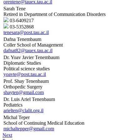
orentene@tauex.tau.ac.il
Sarah Tene
Retired in Department of Communication Disorders
03-6409217
03-5352868
tenesara@post.tau.ac.il
Dafna Tenembaum
Coller School of Management
dafnat82@tauex.tau.ac.il
Dr. Yoav Javier Tenembaum
Diplomatic Studies
Political science studies
yoavte@post.tau.ac.il
Prof. Shay Tenenbaum
Orthopedic Surgery
shayten@gmail.com
Dr. Luis Ariel Tenenbaum
Pediatrics
arielten@clalit.org.il
Michal Teper
School of Continuing Medical Education
michaltepper@gmail.com
Next