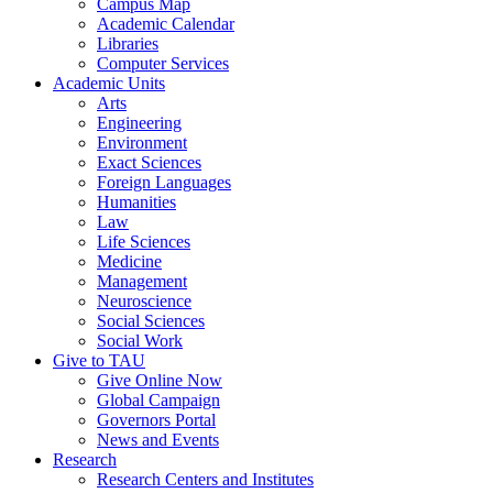
Campus Map
Academic Calendar
Libraries
Computer Services
Academic Units
Arts
Engineering
Environment
Exact Sciences
Foreign Languages
Humanities
Law
Life Sciences
Medicine
Management
Neuroscience
Social Sciences
Social Work
Give to TAU
Give Online Now
Global Campaign
Governors Portal
News and Events
Research
Research Centers and Institutes