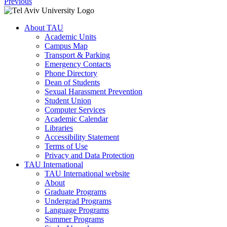
Previous
About TAU
Academic Units
Campus Map
Transport & Parking
Emergency Contacts
Phone Directory
Dean of Students
Sexual Harassment Prevention
Student Union
Computer Services
Academic Calendar
Libraries
Accessibility Statement
Terms of Use
Privacy and Data Protection
TAU International
TAU International website
About
Graduate Programs
Undergrad Programs
Language Programs
Summer Programs