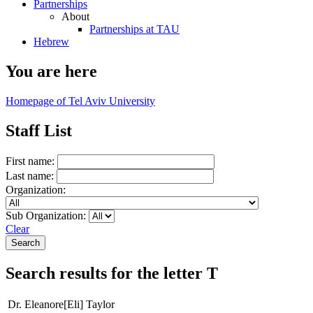
Partnerships
About
Partnerships at TAU
Hebrew
You are here
Homepage of Tel Aviv University
Staff List
First name:
Last name:
Organization:
Sub Organization:
Clear
Search results for the letter T
Dr. Eleanore[Eli] Taylor