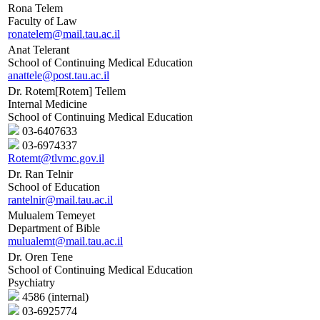
Rona Telem
Faculty of Law
ronatelem@mail.tau.ac.il
Anat Telerant
School of Continuing Medical Education
anattele@post.tau.ac.il
Dr. Rotem[Rotem] Tellem
Internal Medicine
School of Continuing Medical Education
03-6407633
03-6974337
Rotemt@tlvmc.gov.il
Dr. Ran Telnir
School of Education
rantelnir@mail.tau.ac.il
Mulualem Temeyet
Department of Bible
mulualemt@mail.tau.ac.il
Dr. Oren Tene
School of Continuing Medical Education
Psychiatry
4586 (internal)
03-6925774