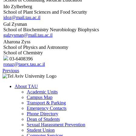
Ido Zylberberg
School of Plant Sciences and Food Security
idoz@mail.tau.ac.il
Gal Zysman
School of Biochemistry Neurobiology Biophysics
galzysman@mail.tau.ac.il
Aharona Zyss
School of Physics and Astronomy
School of Chemistry
03-6408396
ronaz@tauex.tau.ac.il
Previous
About TAU
Academic Units
Campus Map
Transport & Parking
Emergency Contacts
Phone Directory
Dean of Students
Sexual Harassment Prevention
Student Union
Computer Services