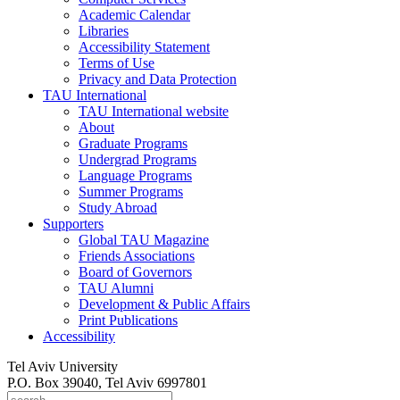
Academic Calendar
Libraries
Accessibility Statement
Terms of Use
Privacy and Data Protection
TAU International
TAU International website
About
Graduate Programs
Undergrad Programs
Language Programs
Summer Programs
Study Abroad
Supporters
Global TAU Magazine
Friends Associations
Board of Governors
TAU Alumni
Development & Public Affairs
Print Publications
Accessibility
Tel Aviv University
P.O. Box 39040, Tel Aviv 6997801