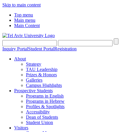
Skip to main content
Top menu
Main menu
Main Content
Inquiry Portal
Student Portal
Registration
About
Strategy
TAU Leadership
Prizes & Honors
Galleries
Campus Highlights
Prospective Students
Programs in English
Programs in Hebrew
Profiles & Spotlights
Accessibility
Dean of Students
Student Union
Visitors