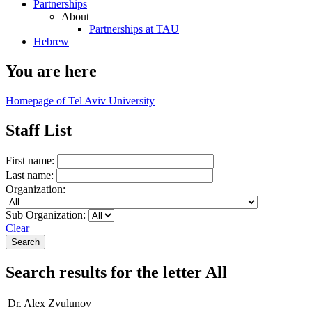
Partnerships
About
Partnerships at TAU
Hebrew
You are here
Homepage of Tel Aviv University
Staff List
First name:
Last name:
Organization:
Sub Organization:
Clear
Search results for the letter All
Dr. Alex Zvulunov