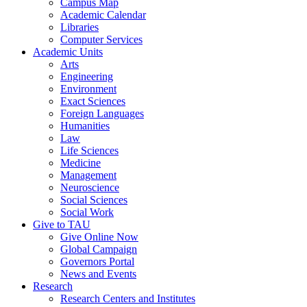
Campus Map
Academic Calendar
Libraries
Computer Services
Academic Units
Arts
Engineering
Environment
Exact Sciences
Foreign Languages
Humanities
Law
Life Sciences
Medicine
Management
Neuroscience
Social Sciences
Social Work
Give to TAU
Give Online Now
Global Campaign
Governors Portal
News and Events
Research
Research Centers and Institutes