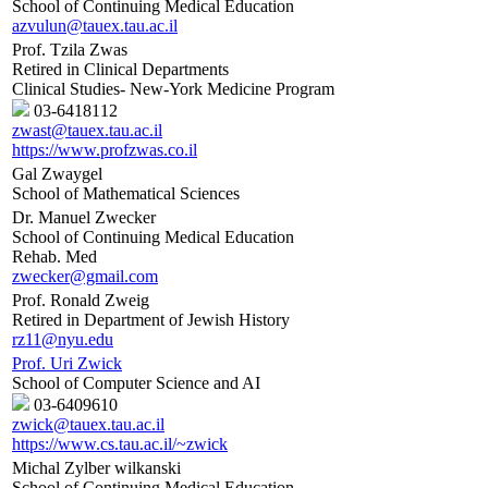
School of Continuing Medical Education
azvulun@tauex.tau.ac.il
Prof. Tzila Zwas
Retired in Clinical Departments
Clinical Studies- New-York Medicine Program
03-6418112
zwast@tauex.tau.ac.il
https://www.profzwas.co.il
Gal Zwaygel
School of Mathematical Sciences
Dr. Manuel Zwecker
School of Continuing Medical Education
Rehab. Med
zwecker@gmail.com
Prof. Ronald Zweig
Retired in Department of Jewish History
rz11@nyu.edu
Prof. Uri Zwick
School of Computer Science and AI
03-6409610
zwick@tauex.tau.ac.il
https://www.cs.tau.ac.il/~zwick
Michal Zylber wilkanski
School of Continuing Medical Education