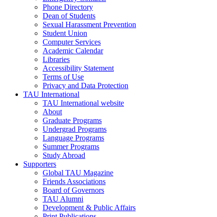
Phone Directory
Dean of Students
Sexual Harassment Prevention
Student Union
Computer Services
Academic Calendar
Libraries
Accessibility Statement
Terms of Use
Privacy and Data Protection
TAU International
TAU International website
About
Graduate Programs
Undergrad Programs
Language Programs
Summer Programs
Study Abroad
Supporters
Global TAU Magazine
Friends Associations
Board of Governors
TAU Alumni
Development & Public Affairs
Print Publications