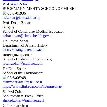
Prof. Asaf Zohar
BUCHMANN-MEHTA SCHOOL OF MUSIC
03-6701936
asfzohar@tauex.tau.ac.il
Prof. Dotan Zohar
Surgery
School of Continuing Medical Education
zohar.dotan@sheba.health.gov.il
Dr. Emma Zohar
Department of Jewish History
emmazohar@tauex.tau.ac.il
Rotem[rozo] Zohar
School of Industrial Engineering
rotemzohar@mail.tau.ac.il
Dr. Eran Zohar
School of the Environment
03-6406248
eranzohar@tauex.tau.ac.il
https://www.linkedin.com/in/eranzohar/
Shaked Zohar
Spokesman & Press Office
shakedzohar@mail.tau.ac.il
Gilit Zohar Oren