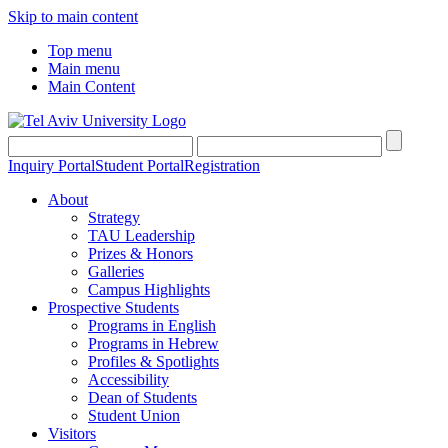
Skip to main content
Top menu
Main menu
Main Content
Inquiry Portal
Student Portal
Registration
About
Strategy
TAU Leadership
Prizes & Honors
Galleries
Campus Highlights
Prospective Students
Programs in English
Programs in Hebrew
Profiles & Spotlights
Accessibility
Dean of Students
Student Union
Visitors