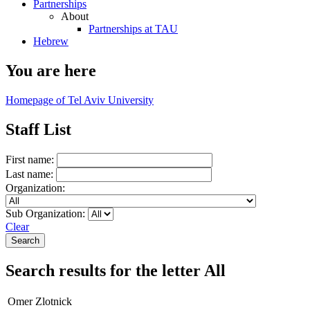
Partnerships
About
Partnerships at TAU
Hebrew
You are here
Homepage of Tel Aviv University
Staff List
First name:
Last name:
Organization:
Sub Organization:
Clear
Search results for the letter All
Omer Zlotnick