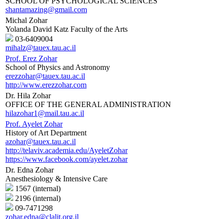
SCHOOL OF PSYCHOLOGICAL SCIENCES
shantamazing@gmail.com
Michal Zohar
Yolanda David Katz Faculty of the Arts
03-6409004
mihalz@tauex.tau.ac.il
Prof. Erez Zohar
School of Physics and Astronomy
erezzohar@tauex.tau.ac.il
http://www.erezzohar.com
Dr. Hila Zohar
OFFICE OF THE GENERAL ADMINISTRATION
hilazohar1@mail.tau.ac.il
Prof. Ayelet Zohar
History of Art Department
azohar@tauex.tau.ac.il
http://telaviv.academia.edu/AyeletZohar
https://www.facebook.com/ayelet.zohar
Dr. Edna Zohar
Anesthesiology & Intensive Care
1567 (internal)
2196 (internal)
09-7471298
zohar.edna@clalit.org.il