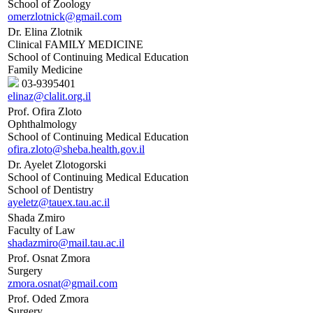
School of Zoology
omerzlotnick@gmail.com
Dr. Elina Zlotnik
Clinical FAMILY MEDICINE
School of Continuing Medical Education
Family Medicine
03-9395401
elinaz@clalit.org.il
Prof. Ofira Zloto
Ophthalmology
School of Continuing Medical Education
ofira.zloto@sheba.health.gov.il
Dr. Ayelet Zlotogorski
School of Continuing Medical Education
School of Dentistry
ayeletz@tauex.tau.ac.il
Shada Zmiro
Faculty of Law
shadazmiro@mail.tau.ac.il
Prof. Osnat Zmora
Surgery
zmora.osnat@gmail.com
Prof. Oded Zmora
Surgery