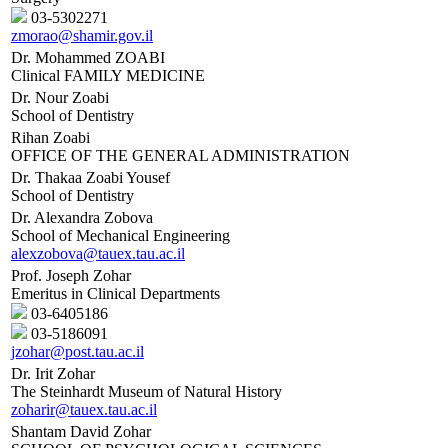
03-5302271
zmorao@shamir.gov.il
Dr. Mohammed ZOABI
Clinical FAMILY MEDICINE
Dr. Nour Zoabi
School of Dentistry
Rihan Zoabi
OFFICE OF THE GENERAL ADMINISTRATION
Dr. Thakaa Zoabi Yousef
School of Dentistry
Dr. Alexandra Zobova
School of Mechanical Engineering
alexzobova@tauex.tau.ac.il
Prof. Joseph Zohar
Emeritus in Clinical Departments
03-6405186
03-5186091
jzohar@post.tau.ac.il
Dr. Irit Zohar
The Steinhardt Museum of Natural History
zoharir@tauex.tau.ac.il
Shantam David Zohar