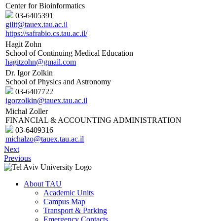
Center for Bioinformatics
03-6405391
gilit@tauex.tau.ac.il
https://safrabio.cs.tau.ac.il/
Hagit Zohn
School of Continuing Medical Education
hagitzohn@gmail.com
Dr. Igor Zolkin
School of Physics and Astronomy
03-6407722
igorzolkin@tauex.tau.ac.il
Michal Zoller
FINANCIAL & ACCOUNTING ADMINISTRATION
03-6409316
michalzo@tauex.tau.ac.il
Next
Previous
About TAU
Academic Units
Campus Map
Transport & Parking
Emergency Contacts