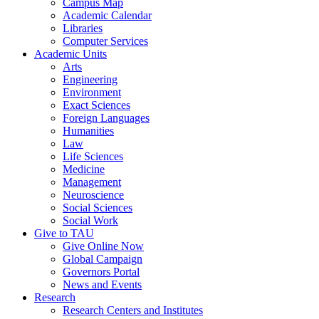
Campus Map
Academic Calendar
Libraries
Computer Services
Academic Units
Arts
Engineering
Environment
Exact Sciences
Foreign Languages
Humanities
Law
Life Sciences
Medicine
Management
Neuroscience
Social Sciences
Social Work
Give to TAU
Give Online Now
Global Campaign
Governors Portal
News and Events
Research
Research Centers and Institutes