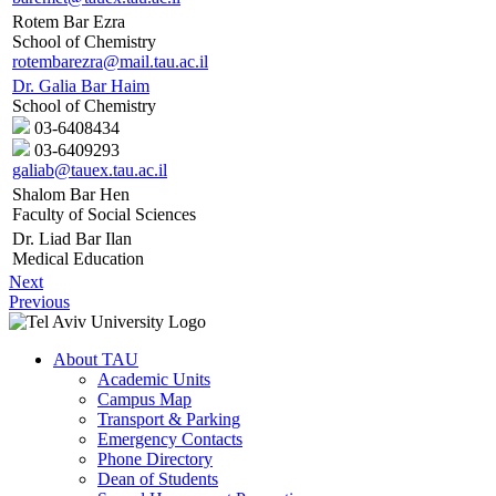
Rotem Bar Ezra
School of Chemistry
rotembarezra@mail.tau.ac.il
Dr. Galia Bar Haim
School of Chemistry
03-6408434
03-6409293
galiab@tauex.tau.ac.il
Shalom Bar Hen
Faculty of Social Sciences
Dr. Liad Bar Ilan
Medical Education
Next
Previous
About TAU
Academic Units
Campus Map
Transport & Parking
Emergency Contacts
Phone Directory
Dean of Students