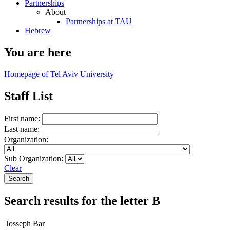
Partnerships
About
Partnerships at TAU
Hebrew
You are here
Homepage of Tel Aviv University
Staff List
First name:
Last name:
Organization:
Sub Organization:
Clear
Search results for the letter B
Josseph Bar