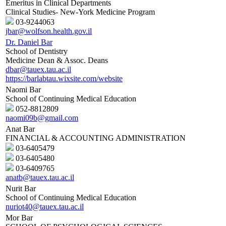
Emeritus in Clinical Departments
Clinical Studies- New-York Medicine Program
03-9244063
jbar@wolfson.health.gov.il
Dr. Daniel Bar
School of Dentistry
Medicine Dean & Assoc. Deans
dbar@tauex.tau.ac.il
https://barlabtau.wixsite.com/website
Naomi Bar
School of Continuing Medical Education
052-8812809
naomi09b@gmail.com
Anat Bar
FINANCIAL & ACCOUNTING ADMINISTRATION
03-6405479
03-6405480
03-6409765
anatb@tauex.tau.ac.il
Nurit Bar
School of Continuing Medical Education
nuriot40@tauex.tau.ac.il
Mor Bar