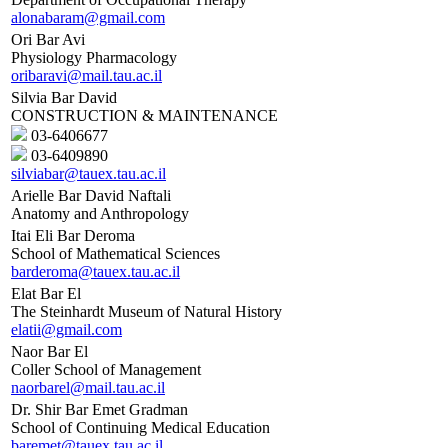
alonabaram@gmail.com
Ori Bar Avi
Physiology Pharmacology
oribaravi@mail.tau.ac.il
Silvia Bar David
CONSTRUCTION & MAINTENANCE
03-6406677
03-6409890
silviabar@tauex.tau.ac.il
Arielle Bar David Naftali
Anatomy and Anthropology
Itai Eli Bar Deroma
School of Mathematical Sciences
barderoma@tauex.tau.ac.il
Elat Bar El
The Steinhardt Museum of Natural History
elatii@gmail.com
Naor Bar El
Coller School of Management
naorbarel@mail.tau.ac.il
Dr. Shir Bar Emet Gradman
School of Continuing Medical Education
baremet@tauex.tau.ac.il