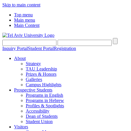
Skip to main content
Top menu
Main menu
Main Content
Inquiry Portal
Student Portal
Registration
About
Strategy
TAU Leadership
Prizes & Honors
Galleries
Campus Highlights
Prospective Students
Programs in English
Programs in Hebrew
Profiles & Spotlights
Accessibility
Dean of Students
Student Union
Visitors