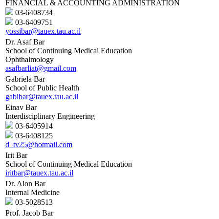
FINANCIAL & ACCOUNTING ADMINISTRATION
03-6408734
03-6409751
yossibar@tauex.tau.ac.il
Dr. Asaf Bar
School of Continuing Medical Education
Ophthalmology
asafbarliat@gmail.com
Gabriela Bar
School of Public Health
gabibar@tauex.tau.ac.il
Einav Bar
Interdisciplinary Engineering
03-6405914
03-6408125
d_tv25@hotmail.com
Irit Bar
School of Continuing Medical Education
iritbar@tauex.tau.ac.il
Dr. Alon Bar
Internal Medicine
03-5028513
Prof. Jacob Bar