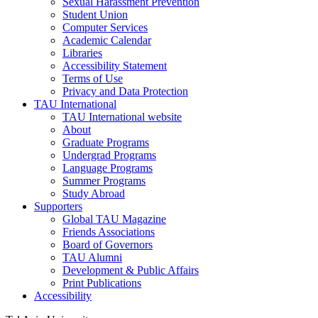
Sexual Harassment Prevention
Student Union
Computer Services
Academic Calendar
Libraries
Accessibility Statement
Terms of Use
Privacy and Data Protection
TAU International
TAU International website
About
Graduate Programs
Undergrad Programs
Language Programs
Summer Programs
Study Abroad
Supporters
Global TAU Magazine
Friends Associations
Board of Governors
TAU Alumni
Development & Public Affairs
Print Publications
Accessibility