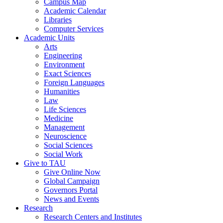
Campus Map
Academic Calendar
Libraries
Computer Services
Academic Units
Arts
Engineering
Environment
Exact Sciences
Foreign Languages
Humanities
Law
Life Sciences
Medicine
Management
Neuroscience
Social Sciences
Social Work
Give to TAU
Give Online Now
Global Campaign
Governors Portal
News and Events
Research
Research Centers and Institutes