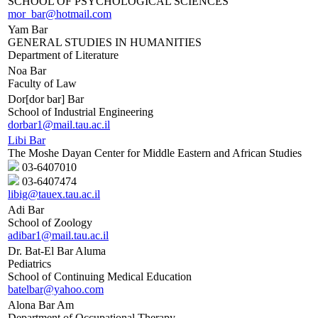
SCHOOL OF PSYCHOLOGICAL SCIENCES
mor_bar@hotmail.com
Yam Bar
GENERAL STUDIES IN HUMANITIES
Department of Literature
Noa Bar
Faculty of Law
Dor[dor bar] Bar
School of Industrial Engineering
dorbar1@mail.tau.ac.il
Libi Bar
The Moshe Dayan Center for Middle Eastern and African Studies
03-6407010
03-6407474
libig@tauex.tau.ac.il
Adi Bar
School of Zoology
adibar1@mail.tau.ac.il
Dr. Bat-El Bar Aluma
Pediatrics
School of Continuing Medical Education
batelbar@yahoo.com
Alona Bar Am
Department of Occupational Therapy