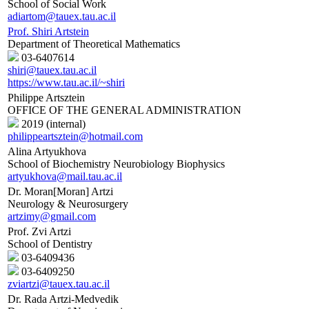
School of Social Work
adiartom@tauex.tau.ac.il
Prof. Shiri Artstein
Department of Theoretical Mathematics
03-6407614
shiri@tauex.tau.ac.il
https://www.tau.ac.il/~shiri
Philippe Artsztein
OFFICE OF THE GENERAL ADMINISTRATION
2019 (internal)
philippeartsztein@hotmail.com
Alina Artyukhova
School of Biochemistry Neurobiology Biophysics
artyukhova@mail.tau.ac.il
Dr. Moran[Moran] Artzi
Neurology & Neurosurgery
artzimy@gmail.com
Prof. Zvi Artzi
School of Dentistry
03-6409436
03-6409250
zviartzi@tauex.tau.ac.il
Dr. Rada Artzi-Medvedik