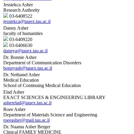
Jessiekca Asher
Research Authority
03-6408522
jessiekca@tauex.tau.ac.il
Danny Asher
faculty of humanities
03-6409220
03-6406630
dannya@tauex.tau.ac.il
Dr. Bonnie Asher
Department of Communication Disorders
bonnyash@tauex.tau.ac.il
Dr. Nethanel Asher
Medical Education
School of Continuing Medical Education
Elad Asher
EXACT SCIENCES & ENGINEERING LIBRARY
asherelad@tauex.tau.ac.il
Roee Asher
Department of Materials Science and Engineering
roeeasher@mail.tau.ac.il
Dr. Naama Asher Berger
Clinical FAMILY MEDICINE