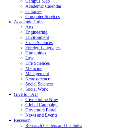
Campus Map
Academic Calendar
Libraries
Computer Services
Academic Units
Arts
Engineering
Environment
Exact Sciences
Foreign Languages
Humanities
Law
Life Sciences
Medicine
Management
Neuroscience
Social Sciences
Social Work
Give to TAU
Give Online Now
Global Campaign
Governors Portal
News and Events
Research
Research Centers and Institutes