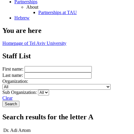
Partnerships
About
Partnerships at TAU
Hebrew
You are here
Homepage of Tel Aviv University
Staff List
First name:
Last name:
Organization:
Sub Organization:
Clear
Search results for the letter A
Dr. Adi Artom