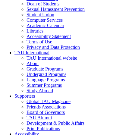
Dean of Students
Sexual Harassment Prevention
Student Union
Computer Services
Academic Calendar
Libraries
Accessibility Statement
Terms of Use
Privacy and Data Protection
TAU International
TAU International website
About
Graduate Programs
Undergrad Programs
Language Programs
Summer Programs
Study Abroad
Supporters
Global TAU Magazine
Friends Associations
Board of Governors
TAU Alumni
Development & Public Affairs
Print Publications
Accessibility