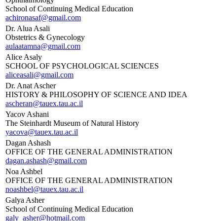
School of Continuing Medical Education
achironasaf@gmail.com
Dr. Alua Asali
Obstetrics & Gynecology
aulaatamna@gmail.com
Alice Asaly
SCHOOL OF PSYCHOLOGICAL SCIENCES
aliceasali@gmail.com
Dr. Anat Ascher
HISTORY & PHILOSOPHY OF SCIENCE AND IDEA
ascheran@tauex.tau.ac.il
Yacov Ashani
The Steinhardt Museum of Natural History
yacova@tauex.tau.ac.il
Dagan Ashash
OFFICE OF THE GENERAL ADMINISTRATION
dagan.ashash@gmail.com
Noa Ashbel
OFFICE OF THE GENERAL ADMINISTRATION
noashbel@tauex.tau.ac.il
Galya Asher
School of Continuing Medical Education
galy_asher@hotmail.com