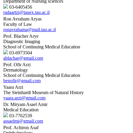
Department of Nursing sciences
03-6405456
radaartzi@tauex.tau.ac.il
Ron Avraham Aryas
Faculty of Law
ronavrahama@mail.tau.ac.il
Prof. Blacher Arye
Diagnostic Imaging
School of Continuing Medical Education
03-6973504
ablachar@gmail.com
Prof. Ofir Arzi
Dermatology
School of Continuing Medical Education
benofir@gmail.com
Yaara Arzi
The Steinhardt Museum of Natural History
yaara.arzi@gmail.com
Dr. Miryam Asael Amir
Medical Education
03-7762539
assaelmi@gmail.com
Prof. Achiron Asaf
Ophthalmology