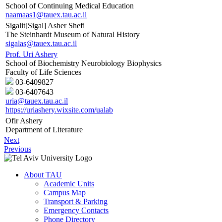
School of Continuing Medical Education
naamaas1@tauex.tau.ac.il
Sigalit[Sigal] Asher Shefi
The Steinhardt Museum of Natural History
sigalas@tauex.tau.ac.il
Prof. Uri Ashery
School of Biochemistry Neurobiology Biophysics
Faculty of Life Sciences
03-6409827
03-6407643
uria@tauex.tau.ac.il
https://uriashery.wixsite.com/ualab
Ofir Ashery
Department of Literature
Next
Previous
About TAU
Academic Units
Campus Map
Transport & Parking
Emergency Contacts
Phone Directory