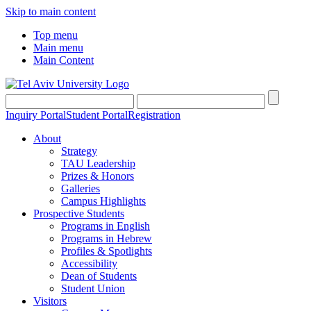
Skip to main content
Top menu
Main menu
Main Content
Inquiry Portal
Student Portal
Registration
About
Strategy
TAU Leadership
Prizes & Honors
Galleries
Campus Highlights
Prospective Students
Programs in English
Programs in Hebrew
Profiles & Spotlights
Accessibility
Dean of Students
Student Union
Visitors