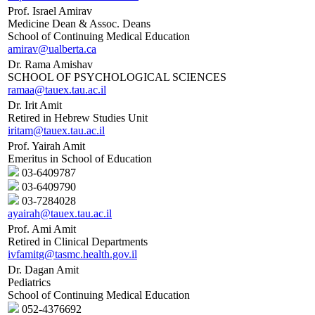
Prof. Israel Amirav
Medicine Dean & Assoc. Deans
School of Continuing Medical Education
amirav@ualberta.ca
Dr. Rama Amishav
SCHOOL OF PSYCHOLOGICAL SCIENCES
ramaa@tauex.tau.ac.il
Dr. Irit Amit
Retired in Hebrew Studies Unit
iritam@tauex.tau.ac.il
Prof. Yairah Amit
Emeritus in School of Education
03-6409787
03-6409790
03-7284028
ayairah@tauex.tau.ac.il
Prof. Ami Amit
Retired in Clinical Departments
ivfamitg@tasmc.health.gov.il
Dr. Dagan Amit
Pediatrics
School of Continuing Medical Education
052-4376692