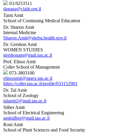
03-9253511
dagana@clalit.org.il
Tami Amit
School of Continuing Medical Education
Dr. Sharon Amit
Internal Medicine
Sharon.Amit@sheba.health.gov.il
Dr. Gershon Amit
WOMEN STUDIES
gershonam@mail.tau.ac.il
Prof. Elinor Amit
Coller School of Management
073-3803100
elinoramit@tauex.tau.ac.il
https://coller.tau.ac.il/profile/033152901
Dr. Tal Amit
School of Zoology
talamit2@mail.tau.ac.il
Silber Amit
School of Electrical Engineering
amitsilber@mail.tau.ac.il
Roni Amit
School of Plant Sciences and Food Security