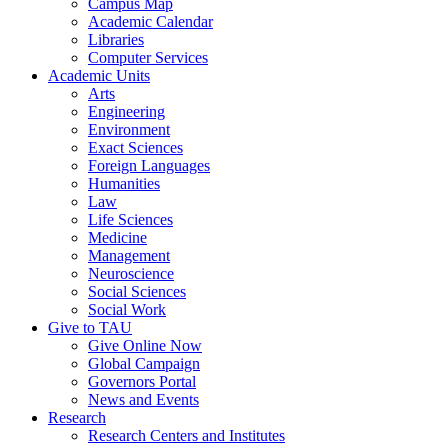
Campus Map
Academic Calendar
Libraries
Computer Services
Academic Units
Arts
Engineering
Environment
Exact Sciences
Foreign Languages
Humanities
Law
Life Sciences
Medicine
Management
Neuroscience
Social Sciences
Social Work
Give to TAU
Give Online Now
Global Campaign
Governors Portal
News and Events
Research
Research Centers and Institutes