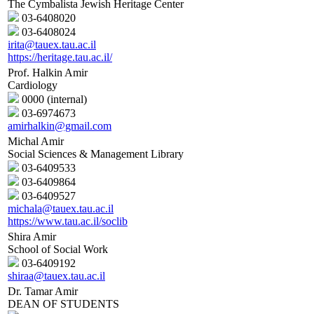
The Cymbalista Jewish Heritage Center
03-6408020
03-6408024
irita@tauex.tau.ac.il
https://heritage.tau.ac.il/
Prof. Halkin Amir
Cardiology
0000 (internal)
03-6974673
amirhalkin@gmail.com
Michal Amir
Social Sciences & Management Library
03-6409533
03-6409864
03-6409527
michala@tauex.tau.ac.il
https://www.tau.ac.il/soclib
Shira Amir
School of Social Work
03-6409192
shiraa@tauex.tau.ac.il
Dr. Tamar Amir
DEAN OF STUDENTS