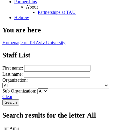
Partnerships
About
Partnerships at TAU
Hebrew
You are here
Homepage of Tel Aviv University
Staff List
First name:
Last name:
Organization:
Sub Organization:
Clear
Search results for the letter All
Irit Amir