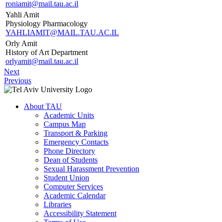
roniamit@mail.tau.ac.il
Yahli Amit
Physiology Pharmacology
YAHLIAMIT@MAIL.TAU.AC.IL
Orly Amit
History of Art Department
orlyamit@mail.tau.ac.il
Next
Previous
About TAU
Academic Units
Campus Map
Transport & Parking
Emergency Contacts
Phone Directory
Dean of Students
Sexual Harassment Prevention
Student Union
Computer Services
Academic Calendar
Libraries
Accessibility Statement