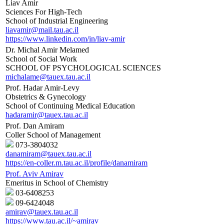
Liav Amir
Sciences For High-Tech
School of Industrial Engineering
liavamir@mail.tau.ac.il
https://www.linkedin.com/in/liav-amir
Dr. Michal Amir Melamed
School of Social Work
SCHOOL OF PSYCHOLOGICAL SCIENCES
michalame@tauex.tau.ac.il
Prof. Hadar Amir-Levy
Obstetrics & Gynecology
School of Continuing Medical Education
hadaramir@tauex.tau.ac.il
Prof. Dan Amiram
Coller School of Management
073-3804032
danamiram@tauex.tau.ac.il
https://en-coller.m.tau.ac.il/profile/danamiram
Prof. Aviv Amirav
Emeritus in School of Chemistry
03-6408253
09-6424048
amirav@tauex.tau.ac.il
https://www.tau.ac.il/~amirav