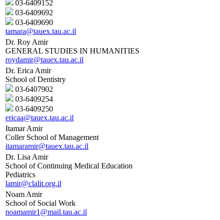
03-6409152
03-6409692
03-6409690
tamara@tauex.tau.ac.il
Dr. Roy Amir
GENERAL STUDIES IN HUMANITIES
roydamir@tauex.tau.ac.il
Dr. Erica Amir
School of Dentistry
03-6407902
03-6409254
03-6409250
ericaa@tauex.tau.ac.il
Itamar Amir
Coller School of Management
itamaramir@tauex.tau.ac.il
Dr. Lisa Amir
School of Continuing Medical Education
Pediatrics
lamir@clalit.org.il
Noam Amir
School of Social Work
noamamir1@mail.tau.ac.il