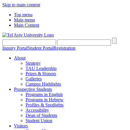
Skip to main content
Top menu
Main menu
Main Content
Inquiry Portal
Student Portal
Registration
About
Strategy
TAU Leadership
Prizes & Honors
Galleries
Campus Highlights
Prospective Students
Programs in English
Programs in Hebrew
Profiles & Spotlights
Accessibility
Dean of Students
Student Union
Visitors