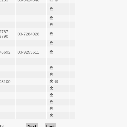
8253
09-6424048
9787
03-7284028
9790
76692
03-9253511
03100
18
…
Next
Last