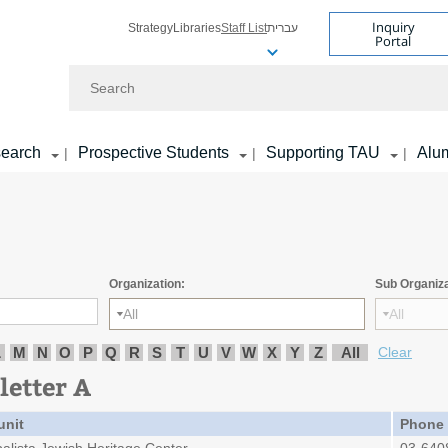
Inquiry
Strategy
Libraries
Staff List
עברית
Portal
Search
earch
Prospective Students
Supporting TAU
Alu
|
|
|
Organization:
Sub Organiza
All
All
L
M
N
O
P
Q
R
S
T
U
V
W
X
Y
Z
All
Clear
letter A
unit
Phone