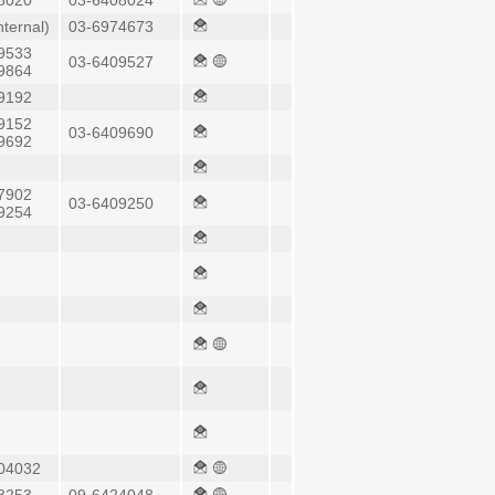
8020
03-6408024
nternal)
03-6974673
9533
03-6409527
9864
9192
9152
03-6409690
9692
7902
03-6409250
9254
04032