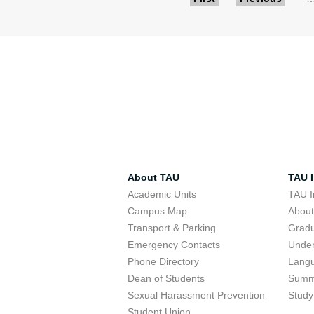
Pages
About TAU
TAU I
Academic Units
TAU I
Campus Map
Abou
Transport & Parking
Grad
Emergency Contacts
Unde
Phone Directory
Lang
Dean of Students
Summ
Sexual Harassment Prevention
Study
Student Union