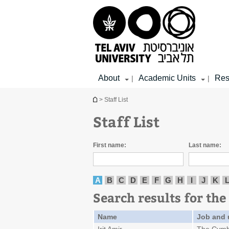
Top
Main
Main
menu
menu
Content
About
Academic Units
Res
|
|
You are here
> Staff List
Staff List
First name:
Last name:
A
B
C
D
E
F
G
H
I
J
K
Search results for the 
Name
Job and 