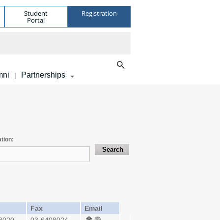
Student
Registration
Portal
mni
Partnerships
|
tion:
Fax
Email