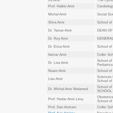
Irit Amir
The Cymba
Prof. Halkin Amir
Cardiolog
Michal Amir
Social Sc
Shira Amir
School of
Dr. Tamar Amir
DEAN OF
Dr. Roy Amir
GENERAL
Dr. Erica Amir
School of 
Itamar Amir
Coller Sc
School of
Dr. Lisa Amir
Pediatrics
Noam Amir
School of
Sciences 
Liav Amir
School of 
School of
Dr. Michal Amir Melamed
SCHOOL 
Obstetric
Prof. Hadar Amir-Levy
School of
Prof. Dan Amiram
Coller Sc