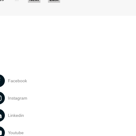
Facebook
Instagram
Linkedin
Youtube