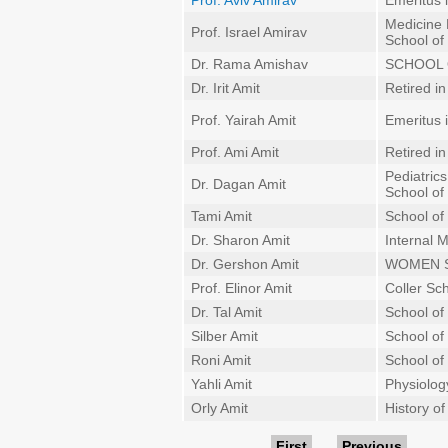
Prof. Aviv Amirav
Emeritus 
Medicine
Prof. Israel Amirav
School of
Dr. Rama Amishav
SCHOOL 
Dr. Irit Amit
Retired i
Prof. Yairah Amit
Emeritus 
Prof. Ami Amit
Retired i
Pediatrics
Dr. Dagan Amit
School of
Tami Amit
School of
Dr. Sharon Amit
Internal 
Dr. Gershon Amit
WOMEN 
Prof. Elinor Amit
Coller Sc
Dr. Tal Amit
School of
Silber Amit
School of 
Roni Amit
School of
Yahli Amit
Physiolo
Orly Amit
History o
First
Previous