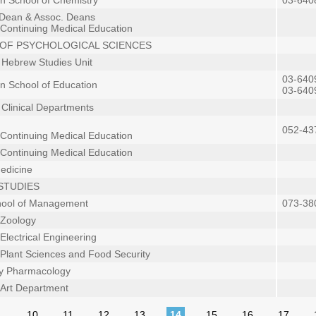
in School of Chemistry
03-640
 Dean & Assoc. Deans
 Continuing Medical Education
OF PSYCHOLOGICAL SCIENCES
n Hebrew Studies Unit
03-640
in School of Education
03-640
n Clinical Departments
052-43
 Continuing Medical Education
 Continuing Medical Education
Medicine
STUDIES
hool of Management
073-38
 Zoology
Electrical Engineering
 Plant Sciences and Food Security
gy Pharmacology
f Art Department
…
10
11
12
13
14
15
16
17