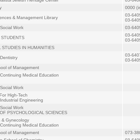
lista Jewish Heritage Center
03-640
y
0000 (i
03-640
iences & Management Library
03-640
 Social Work
03-640
03-640
 STUDENTS
03-640
 STUDIES IN HUMANITIES
03-640
Dentistry
03-640
hool of Management
 Continuing Medical Education
 Social Work
For High-Tech
Industrial Engineering
 Social Work
OF PSYCHOLOGICAL SCIENCES
s & Gynecology
 Continuing Medical Education
hool of Management
073-38