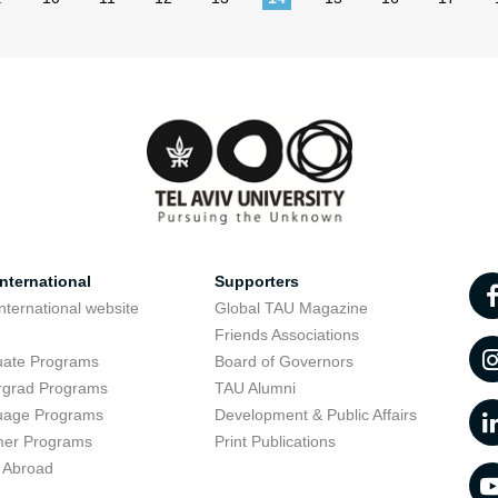
nternational
Supporters
nternational website
Global TAU Magazine
t
Friends Associations
uate Programs
Board of Governors
rgrad Programs
TAU Alumni
uage Programs
Development & Public Affairs
er Programs
Print Publications
 Abroad