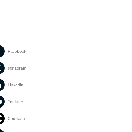
Facebook
Instagram
Linkedin
Youtube
Coursera