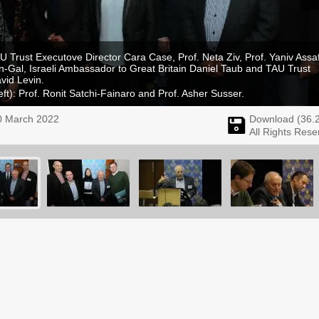
AU Trust Executove Director Cara Case, Prof. Neta Ziv, Prof. Yaniv Assaf
en-Gal, Israeli Ambassador to Great Britain Daniel Taub and TAU Trust
vid Levin.
eft): Prof. Ronit Satchi-Fainaro and Prof. Asher Susser.
0 March 2022
Download (
36.
All Rights Rese