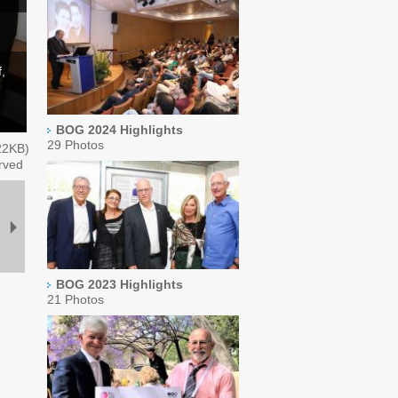
,
BOG 2024 Highlights
29 Photos
22
KB)
rved
BOG 2023 Highlights
21 Photos