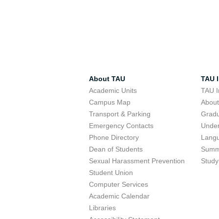
About TAU
TAU I
Academic Units
TAU I
Campus Map
Abou
Transport & Parking
Grad
Emergency Contacts
Unde
Phone Directory
Lang
Dean of Students
Summ
Sexual Harassment Prevention
Study
Student Union
Computer Services
Academic Calendar
Libraries