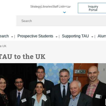
Inquiry
Strategy
Libraries
Staff List
עברית
Portal
Search
earch
Prospective Students
Supporting TAU
Alum
|
|
|
he UK
TAU to the UK