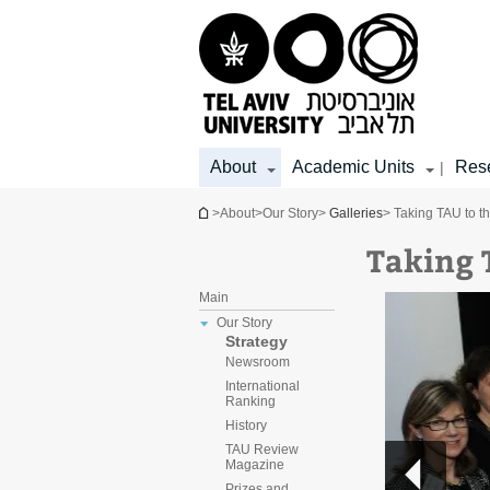
Top
Main
Main
menu
menu
Content
About
Academic Units
Res
|
You are here
>
About
>
Our Story
>
Galleries
> Taking TAU to t
Taking 
Main
Our Story
Strategy
Newsroom
International
Ranking
History
TAU Review
Magazine
Prizes and