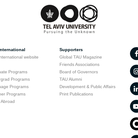
nternational
Supporters
nternational website
Global TAU Magazine
t
Friends Associations
uate Programs
Board of Governors
rgrad Programs
TAU Alumni
uage Programs
Development & Public Affairs
er Programs
Print Publications
 Abroad