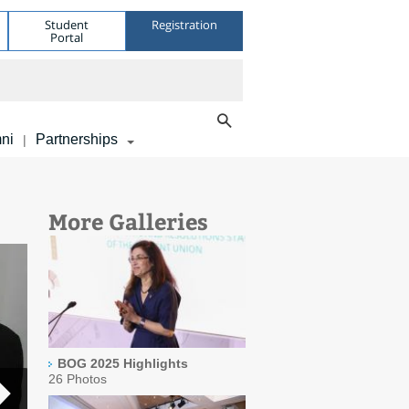
Student
Registration
Portal
ni
Partnerships
|
More Galleries
BOG 2025 Highlights
26 Photos