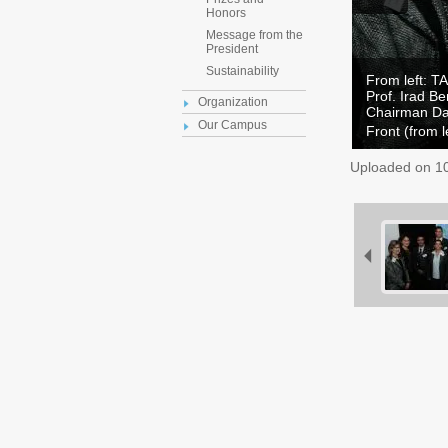
Honors
Message from the
President
Sustainability
From left: T
Prof. Irad B
Organization
Chairman Da
Our Campus
Front (from l
Uploaded on
1