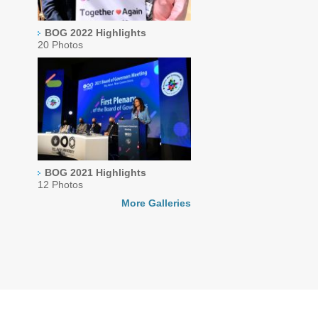
BOG 2022 Highlights
20 Photos
BOG 2021 Highlights
12 Photos
More Galleries