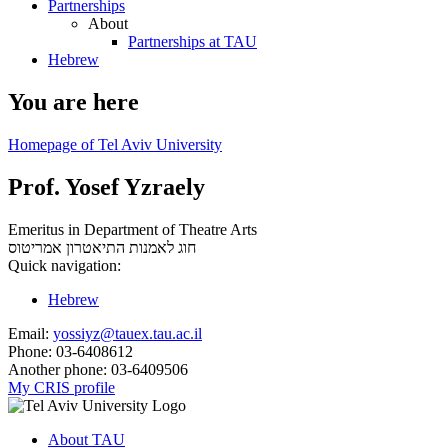
Partnerships
About
Partnerships at TAU
Hebrew
You are here
Homepage of Tel Aviv University
Prof. Yosef Yzraely
Emeritus in Department of Theatre Arts
אמריטוס
חוג לאמנות התיאטרון
Quick navigation:
Hebrew
Email:
yossiyz@tauex.tau.ac.il
Phone:
03-6408612
Another phone:
03-6409506
My CRIS profile
About TAU