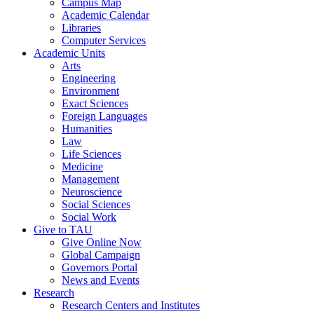
Campus Map
Academic Calendar
Libraries
Computer Services
Academic Units
Arts
Engineering
Environment
Exact Sciences
Foreign Languages
Humanities
Law
Life Sciences
Medicine
Management
Neuroscience
Social Sciences
Social Work
Give to TAU
Give Online Now
Global Campaign
Governors Portal
News and Events
Research
Research Centers and Institutes