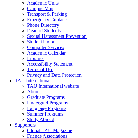
Academic Units
Campus Map
Transport & Parking
Emergency Contacts
Phone Directory
Dean of Students
Sexual Harassment Prevention
Student Union
Computer Services
Academic Calendar
Libraries
Accessibility Statement
Terms of Use
Privacy and Data Protection
TAU International
TAU International website
About
Graduate Programs
Undergrad Programs
Language Programs
Summer Programs
Study Abroad
Supporters
Global TAU Magazine
Friends Associations