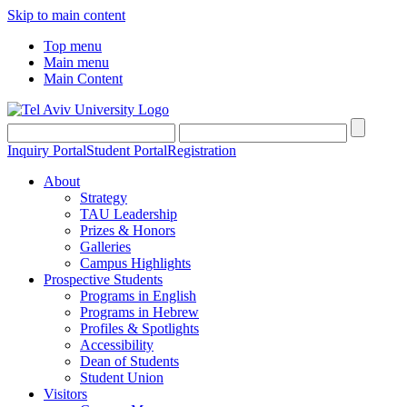
Skip to main content
Top menu
Main menu
Main Content
Inquiry Portal
Student Portal
Registration
About
Strategy
TAU Leadership
Prizes & Honors
Galleries
Campus Highlights
Prospective Students
Programs in English
Programs in Hebrew
Profiles & Spotlights
Accessibility
Dean of Students
Student Union
Visitors