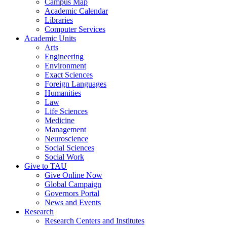
Campus Map
Academic Calendar
Libraries
Computer Services
Academic Units
Arts
Engineering
Environment
Exact Sciences
Foreign Languages
Humanities
Law
Life Sciences
Medicine
Management
Neuroscience
Social Sciences
Social Work
Give to TAU
Give Online Now
Global Campaign
Governors Portal
News and Events
Research
Research Centers and Institutes