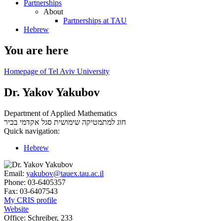
Partnerships
About
Partnerships at TAU
Hebrew
You are here
Homepage of Tel Aviv University
Dr. Yakov Yakubov
Department of Applied Mathematics
סגל אקדמי בכיר
חוג למתמטיקה שימושית
Quick navigation:
Hebrew
Email:
yakubov@tauex.tau.ac.il
Phone:
03-6405357
Fax:
03-6407543
My CRIS profile
Website
Office:
Schreiber, 233