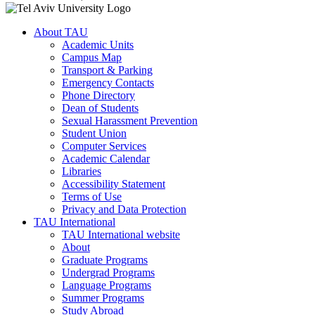
About TAU
Academic Units
Campus Map
Transport & Parking
Emergency Contacts
Phone Directory
Dean of Students
Sexual Harassment Prevention
Student Union
Computer Services
Academic Calendar
Libraries
Accessibility Statement
Terms of Use
Privacy and Data Protection
TAU International
TAU International website
About
Graduate Programs
Undergrad Programs
Language Programs
Summer Programs
Study Abroad