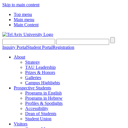
Skip to main content
Top menu
Main menu
Main Content
Inquiry Portal
Student Portal
Registration
About
Strategy
TAU Leadership
Prizes & Honors
Galleries
Campus Highlights
Prospective Students
Programs in English
Programs in Hebrew
Profiles & Spotlights
Accessibility
Dean of Students
Student Union
Visitors