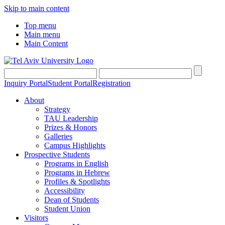
Skip to main content
Top menu
Main menu
Main Content
Inquiry Portal
Student Portal
Registration
About
Strategy
TAU Leadership
Prizes & Honors
Galleries
Campus Highlights
Prospective Students
Programs in English
Programs in Hebrew
Profiles & Spotlights
Accessibility
Dean of Students
Student Union
Visitors