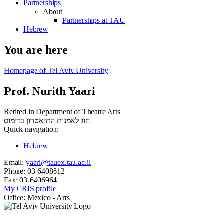
Partnerships
About
Partnerships at TAU
Hebrew
You are here
Homepage of Tel Aviv University
Prof. Nurith Yaari
Retired in Department of Theatre Arts
בדימוס
חוג לאמנות התיאטרון
Quick navigation:
Hebrew
Email:
yaari@tauex.tau.ac.il
Phone:
03-6408612
Fax:
03-6406964
My CRIS profile
Office:
Mexico - Arts