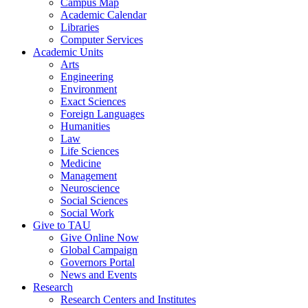
Campus Map
Academic Calendar
Libraries
Computer Services
Academic Units
Arts
Engineering
Environment
Exact Sciences
Foreign Languages
Humanities
Law
Life Sciences
Medicine
Management
Neuroscience
Social Sciences
Social Work
Give to TAU
Give Online Now
Global Campaign
Governors Portal
News and Events
Research
Research Centers and Institutes