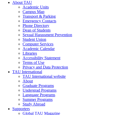
About TAU
Academic Units
Campus Map
Transport & Parking
Emergency Contacts
Phone Directory
Dean of Students
Sexual Harassment Prevention
Student Union
Computer Services
Academic Calendar
Libraries
Accessibility Statement
Terms of Use
Privacy and Data Protection
TAU International
TAU International website
About
Graduate Programs
Undergrad Programs
Language Programs
Summer Programs
Study Abroad
Supporters
Global TAU Magazine