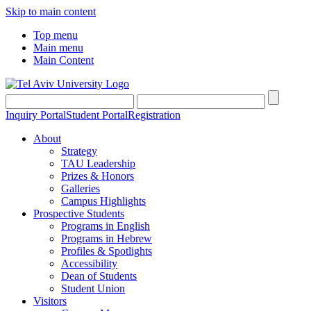
Skip to main content
Top menu
Main menu
Main Content
Inquiry Portal
Student Portal
Registration
About
Strategy
TAU Leadership
Prizes & Honors
Galleries
Campus Highlights
Prospective Students
Programs in English
Programs in Hebrew
Profiles & Spotlights
Accessibility
Dean of Students
Student Union
Visitors