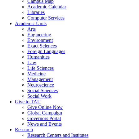
Campus Map
Academic Calendar
Libraries
Computer Services
Academic Units
Arts
Engineering
Environment
Exact Sciences
Foreign Languages
Humanities
Law
Life Sciences
Medicine
Management
Neuroscience
Social Sciences
Social Work
Give to TAU
Give Online Now
Global Campaign
Governors Portal
News and Events
Research
Research Centers and Institutes