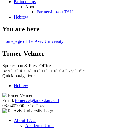
Partnerships
About
Partnerships at TAU
Hebrew
You are here
Homepage of Tel Aviv University
Tomer Velmer
Spokesman & Press Office
דובר/ת האוניברסיטה
מערך קשרי עיתונות ודוברו
Quick navigation:
Hebrew
Email:
tomerve@tauex.tau.ac.il
03-6405050
טלפון פנימי:
About TAU
Academic Units