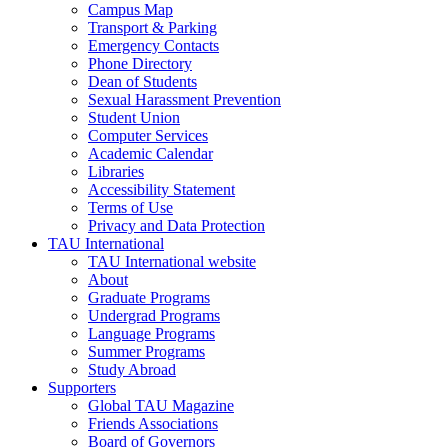
Campus Map
Transport & Parking
Emergency Contacts
Phone Directory
Dean of Students
Sexual Harassment Prevention
Student Union
Computer Services
Academic Calendar
Libraries
Accessibility Statement
Terms of Use
Privacy and Data Protection
TAU International
TAU International website
About
Graduate Programs
Undergrad Programs
Language Programs
Summer Programs
Study Abroad
Supporters
Global TAU Magazine
Friends Associations
Board of Governors