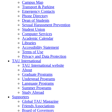
Campus Map
Transport & Parking
Emergency Contacts
Phone Directory
Dean of Students
Sexual Harassment Prevention
Student Union
Computer Services
Academic Calendar
Libraries
Accessibility Statement
Terms of Use
Privacy and Data Protection
TAU International
TAU International website
About
Graduate Programs
Undergrad Programs
Language Programs
Summer Programs
Study Abroad
Supporters
Global TAU Magazine
Friends Associations
Board of Governors