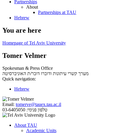
Partnerships
About
Partnerships at TAU
Hebrew
You are here
Homepage of Tel Aviv University
Tomer Velmer
Spokesman & Press Office
דובר/ת האוניברסיטה
מערך קשרי עיתונות ודוברו
Quick navigation:
Hebrew
Email:
tomerve@tauex.tau.ac.il
03-6405050
טלפון פנימי:
About TAU
Academic Units