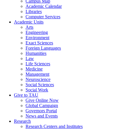
Campus Map
Academic Calendar
Libraries
Computer Services
Academic Units
Arts
Engineering
Environment
Exact Sciences
Foreign Languages
Humanities
Law
Life Sciences
Medicine
Management
Neuroscience
Social Sciences
Social Work
Give to TAU
Give Online Now
Global Campaign
Governors Portal
News and Events
Research
Research Centers and Institutes