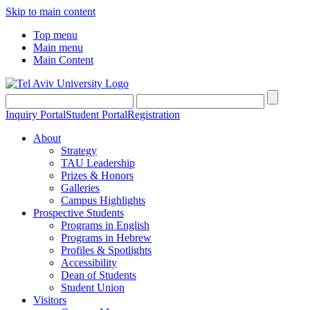
Skip to main content
Top menu
Main menu
Main Content
Inquiry Portal
Student Portal
Registration
About
Strategy
TAU Leadership
Prizes & Honors
Galleries
Campus Highlights
Prospective Students
Programs in English
Programs in Hebrew
Profiles & Spotlights
Accessibility
Dean of Students
Student Union
Visitors