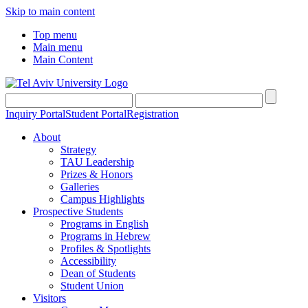
Skip to main content
Top menu
Main menu
Main Content
Inquiry Portal
Student Portal
Registration
About
Strategy
TAU Leadership
Prizes & Honors
Galleries
Campus Highlights
Prospective Students
Programs in English
Programs in Hebrew
Profiles & Spotlights
Accessibility
Dean of Students
Student Union
Visitors