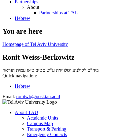
Partnerships
About
Partnerships at TAU
Hebrew
You are here
Homepage of Tel Aviv University
Ronit Weiss-Berkowitz
עמית הוראה
ביה"ס לקולנוע וטלוויזיה ע"ש סטיב טיש
Quick navigation:
Hebrew
Email:
ronitwb@post.tau.ac.il
About TAU
Academic Units
Campus Map
Transport & Parking
Emergency Contacts