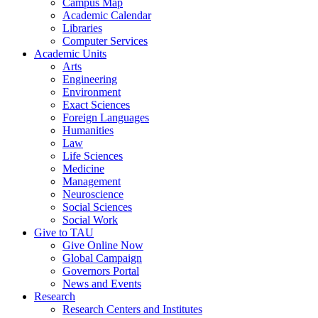
Campus Map
Academic Calendar
Libraries
Computer Services
Academic Units
Arts
Engineering
Environment
Exact Sciences
Foreign Languages
Humanities
Law
Life Sciences
Medicine
Management
Neuroscience
Social Sciences
Social Work
Give to TAU
Give Online Now
Global Campaign
Governors Portal
News and Events
Research
Research Centers and Institutes