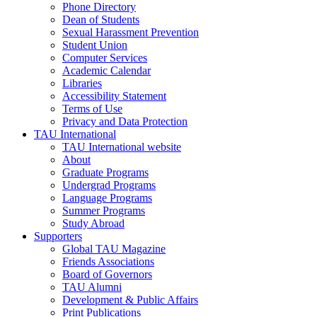
Phone Directory
Dean of Students
Sexual Harassment Prevention
Student Union
Computer Services
Academic Calendar
Libraries
Accessibility Statement
Terms of Use
Privacy and Data Protection
TAU International
TAU International website
About
Graduate Programs
Undergrad Programs
Language Programs
Summer Programs
Study Abroad
Supporters
Global TAU Magazine
Friends Associations
Board of Governors
TAU Alumni
Development & Public Affairs
Print Publications