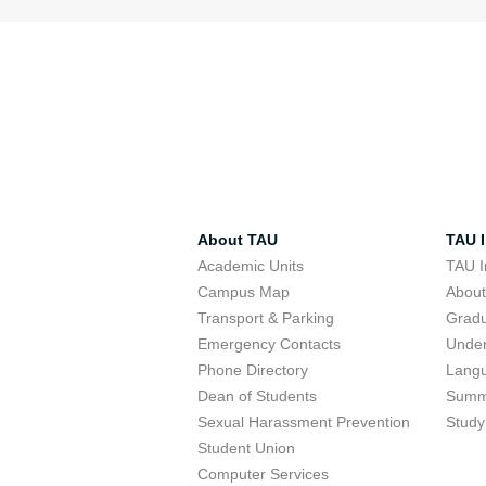
About TAU
TAU I
Academic Units
TAU I
Campus Map
Abou
Transport & Parking
Grad
Emergency Contacts
Unde
Phone Directory
Lang
Dean of Students
Summ
Sexual Harassment Prevention
Study
Student Union
Computer Services