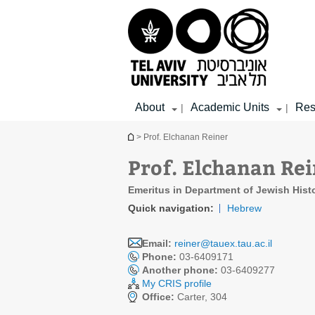
Top
Main
Main
menu
menu
Content
About
Academic Units
Res
|
|
You are here
> Prof. Elchanan Reiner
Prof. Elchanan Re
Emeritus in Department of Jewish Hist
Quick navigation:
Hebrew
Email:
reiner@tauex.tau.ac.il
Phone:
03-6409171
Another phone:
03-6409277
My CRIS profile
Office:
Carter, 304