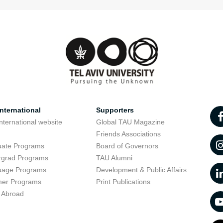
nternational
Supporters
nternational website
Global TAU Magazine
t
Friends Associations
uate Programs
Board of Governors
rgrad Programs
TAU Alumni
uage Programs
Development & Public Affairs
er Programs
Print Publications
 Abroad