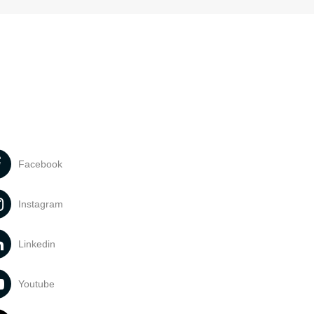
Facebook
Instagram
Linkedin
Youtube