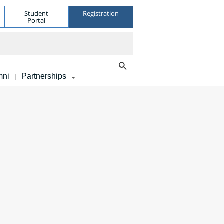
Student
Registration
Portal
mni
Partnerships
|