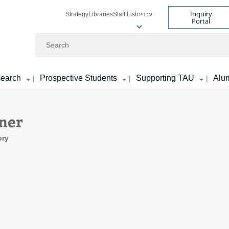
Inquiry
Strategy
Libraries
Staff List
עברית
Portal
Search
earch
Prospective Students
Supporting TAU
Alu
|
|
|
iner
ory