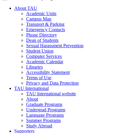
About TAU
Academic Units
Campus Map
Transport & Parking
Emergency Contacts
Phone Directory
Dean of Students
Sexual Harassment Prevention
Student Union
Computer Services
Academic Calendar
Libraries
Accessibility Statement
Terms of Use
Privacy and Data Protection
TAU International
TAU International website
About
Graduate Programs
Undergrad Programs
Language Programs
Summer Programs
Study Abroad
Supporters