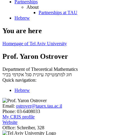
Partnerships
About
Partnerships at TAU
Hebrew
You are here
Homepage of Tel Aviv University
Prof. Yaron Ostrover
Department of Theoretical Mathematics
סגל אקדמי בכיר
חוג למתמטיקה עיונית
Quick navigation:
Hebrew
Email:
ostrover@tauex.tau.ac.il
Phone:
03-6408033
My CRIS profile
Website
Office:
Schreiber, 328