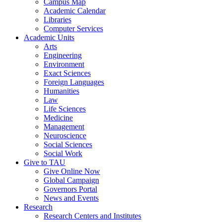
Campus Map
Academic Calendar
Libraries
Computer Services
Academic Units
Arts
Engineering
Environment
Exact Sciences
Foreign Languages
Humanities
Law
Life Sciences
Medicine
Management
Neuroscience
Social Sciences
Social Work
Give to TAU
Give Online Now
Global Campaign
Governors Portal
News and Events
Research
Research Centers and Institutes