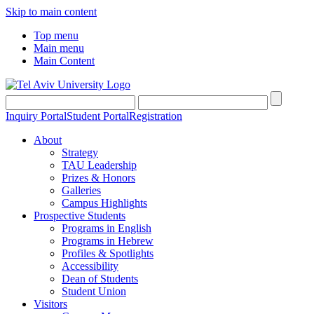
Skip to main content
Top menu
Main menu
Main Content
Inquiry Portal
Student Portal
Registration
About
Strategy
TAU Leadership
Prizes & Honors
Galleries
Campus Highlights
Prospective Students
Programs in English
Programs in Hebrew
Profiles & Spotlights
Accessibility
Dean of Students
Student Union
Visitors