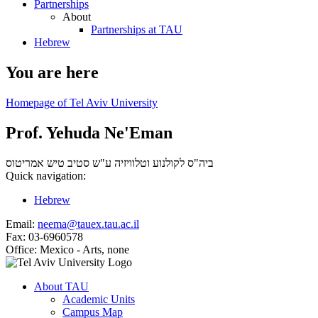
Partnerships
About
Partnerships at TAU
Hebrew
You are here
Homepage of Tel Aviv University
Prof. Yehuda Ne'Eman
אמריטוס
ביה"ס לקולנוע וטלוויזיה ע"ש סטיב טיש
Quick navigation:
Hebrew
Email:
neema@tauex.tau.ac.il
Fax:
03-6960578
Office:
Mexico - Arts, none
About TAU
Academic Units
Campus Map