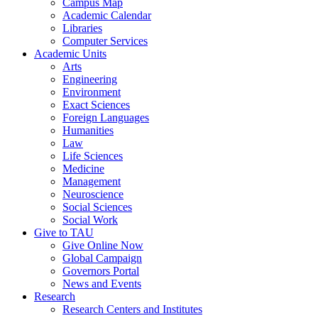
Campus Map
Academic Calendar
Libraries
Computer Services
Academic Units
Arts
Engineering
Environment
Exact Sciences
Foreign Languages
Humanities
Law
Life Sciences
Medicine
Management
Neuroscience
Social Sciences
Social Work
Give to TAU
Give Online Now
Global Campaign
Governors Portal
News and Events
Research
Research Centers and Institutes