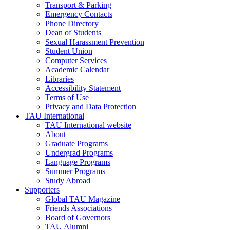
Transport & Parking
Emergency Contacts
Phone Directory
Dean of Students
Sexual Harassment Prevention
Student Union
Computer Services
Academic Calendar
Libraries
Accessibility Statement
Terms of Use
Privacy and Data Protection
TAU International
TAU International website
About
Graduate Programs
Undergrad Programs
Language Programs
Summer Programs
Study Abroad
Supporters
Global TAU Magazine
Friends Associations
Board of Governors
TAU Alumni