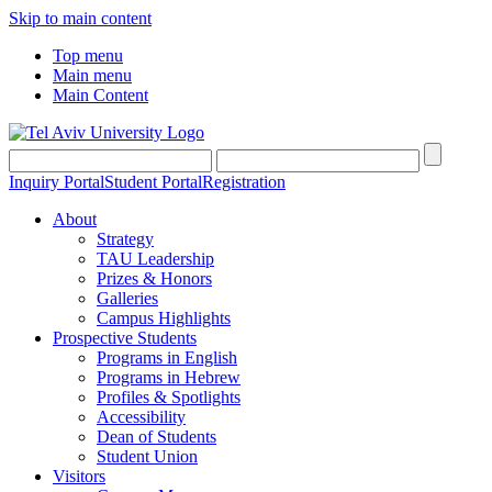
Skip to main content
Top menu
Main menu
Main Content
Inquiry Portal
Student Portal
Registration
About
Strategy
TAU Leadership
Prizes & Honors
Galleries
Campus Highlights
Prospective Students
Programs in English
Programs in Hebrew
Profiles & Spotlights
Accessibility
Dean of Students
Student Union
Visitors