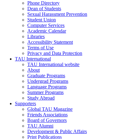
Phone Directory
Dean of Students
Sexual Harassment Prevention
Student Union
Computer Services
Academic Calendar
Libraries
Accessibility Statement
Terms of Use
Privacy and Data Protection
TAU International
TAU International website
About
Graduate Programs
Undergrad Programs
Language Programs
Summer Programs
Study Abroad
Supporters
Global TAU Magazine
Friends Associations
Board of Governors
TAU Alumni
Development & Public Affairs
Print Publications