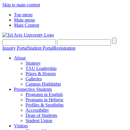
Skip to main content
Top menu
Main menu
Main Content
Inquiry Portal
Student Portal
Registration
About
Strategy
TAU Leadership
Prizes & Honors
Galleries
Campus Highlights
Prospective Students
Programs in English
Programs in Hebrew
Profiles & Spotlights
Accessibility
Dean of Students
Student Union
Visitors