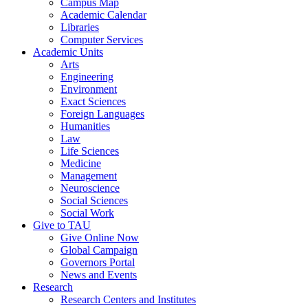
Campus Map
Academic Calendar
Libraries
Computer Services
Academic Units
Arts
Engineering
Environment
Exact Sciences
Foreign Languages
Humanities
Law
Life Sciences
Medicine
Management
Neuroscience
Social Sciences
Social Work
Give to TAU
Give Online Now
Global Campaign
Governors Portal
News and Events
Research
Research Centers and Institutes