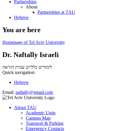
Partnerships
About
Partnerships at TAU
Hebrew
You are here
Homepage of Tel Aviv University
Dr. Naftally Israeli
עמית הוראה
לימודים כלליים
Quick navigation:
Hebrew
Email:
naftally@gmail.com
About TAU
Academic Units
Campus Map
Transport & Parking
Emergency Contacts