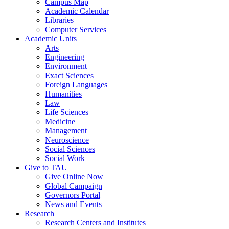
Campus Map
Academic Calendar
Libraries
Computer Services
Academic Units
Arts
Engineering
Environment
Exact Sciences
Foreign Languages
Humanities
Law
Life Sciences
Medicine
Management
Neuroscience
Social Sciences
Social Work
Give to TAU
Give Online Now
Global Campaign
Governors Portal
News and Events
Research
Research Centers and Institutes