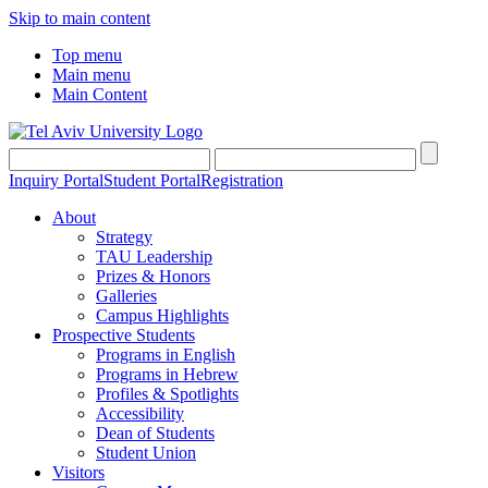
Skip to main content
Top menu
Main menu
Main Content
Inquiry Portal
Student Portal
Registration
About
Strategy
TAU Leadership
Prizes & Honors
Galleries
Campus Highlights
Prospective Students
Programs in English
Programs in Hebrew
Profiles & Spotlights
Accessibility
Dean of Students
Student Union
Visitors