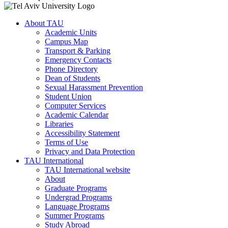
About TAU
Academic Units
Campus Map
Transport & Parking
Emergency Contacts
Phone Directory
Dean of Students
Sexual Harassment Prevention
Student Union
Computer Services
Academic Calendar
Libraries
Accessibility Statement
Terms of Use
Privacy and Data Protection
TAU International
TAU International website
About
Graduate Programs
Undergrad Programs
Language Programs
Summer Programs
Study Abroad