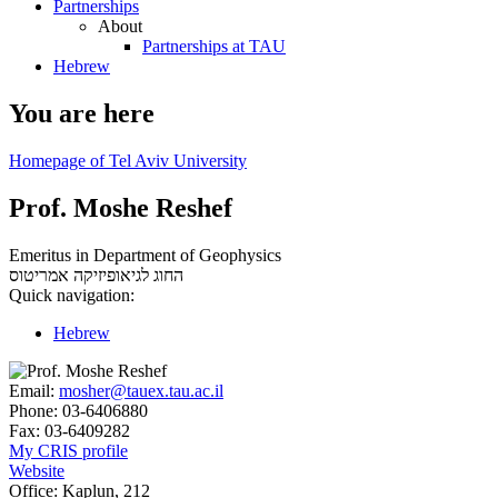
Partnerships
About
Partnerships at TAU
Hebrew
You are here
Homepage of Tel Aviv University
Prof. Moshe Reshef
Emeritus in Department of Geophysics
אמריטוס
החוג לגיאופיזיקה
Quick navigation:
Hebrew
Email:
mosher@tauex.tau.ac.il
Phone:
03-6406880
Fax:
03-6409282
My CRIS profile
Website
Office:
Kaplun, 212