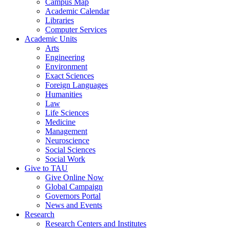
Campus Map
Academic Calendar
Libraries
Computer Services
Academic Units
Arts
Engineering
Environment
Exact Sciences
Foreign Languages
Humanities
Law
Life Sciences
Medicine
Management
Neuroscience
Social Sciences
Social Work
Give to TAU
Give Online Now
Global Campaign
Governors Portal
News and Events
Research
Research Centers and Institutes