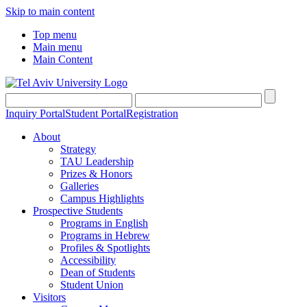
Skip to main content
Top menu
Main menu
Main Content
Inquiry Portal
Student Portal
Registration
About
Strategy
TAU Leadership
Prizes & Honors
Galleries
Campus Highlights
Prospective Students
Programs in English
Programs in Hebrew
Profiles & Spotlights
Accessibility
Dean of Students
Student Union
Visitors