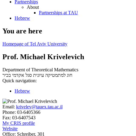
Partnerships
About
Partnerships at TAU
Hebrew
You are here
Homepage of Tel Aviv University
Prof. Michael Krivelevich
Department of Theoretical Mathematics
סגל אקדמי בכיר
חוג למתמטיקה עיונית
Quick navigation:
Hebrew
Email:
krivelev@tauex.tau.ac.il
Phone:
03-6405366
Fax:
03-6407543
My CRIS profile
Website
Office:
Schreiber, 301