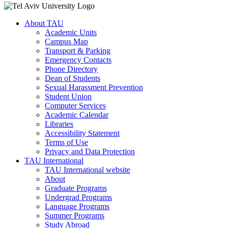
About TAU
Academic Units
Campus Map
Transport & Parking
Emergency Contacts
Phone Directory
Dean of Students
Sexual Harassment Prevention
Student Union
Computer Services
Academic Calendar
Libraries
Accessibility Statement
Terms of Use
Privacy and Data Protection
TAU International
TAU International website
About
Graduate Programs
Undergrad Programs
Language Programs
Summer Programs
Study Abroad