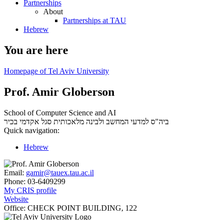
Partnerships
About
Partnerships at TAU
Hebrew
You are here
Homepage of Tel Aviv University
Prof. Amir Globerson
School of Computer Science and AI
סגל אקדמי בכיר
ביה"ס למדעי המחשב ולבינה מלאכותית
Quick navigation:
Hebrew
Email:
gamir@tauex.tau.ac.il
Phone:
03-6409299
My CRIS profile
Website
Office:
CHECK POINT BUILDING, 122