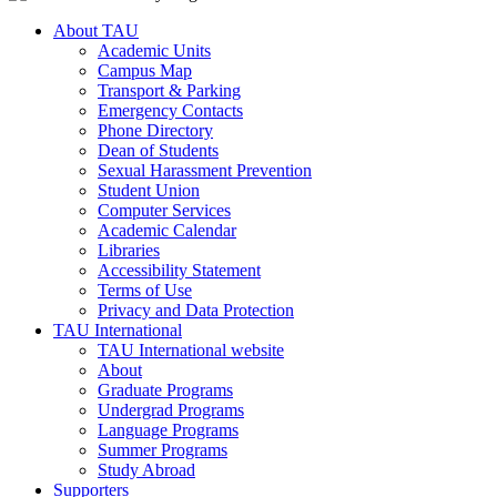
About TAU
Academic Units
Campus Map
Transport & Parking
Emergency Contacts
Phone Directory
Dean of Students
Sexual Harassment Prevention
Student Union
Computer Services
Academic Calendar
Libraries
Accessibility Statement
Terms of Use
Privacy and Data Protection
TAU International
TAU International website
About
Graduate Programs
Undergrad Programs
Language Programs
Summer Programs
Study Abroad
Supporters