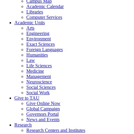
Campus Map
Academic Calendar
Libraries
Computer Services
Academic Units
Arts
Engineering
Environment
Exact Sciences
Foreign Languages
Humanities
Law
Life Sciences
Medicine
Management
Neuroscience
Social Sciences
Social Work
Give to TAU
Give Online Now
Global Campaign
Governors Portal
News and Events
Research
Research Centers and Institutes