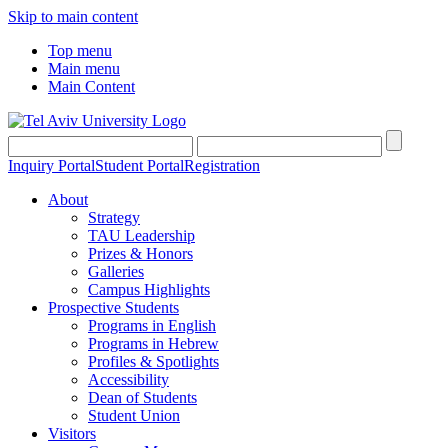
Skip to main content
Top menu
Main menu
Main Content
Inquiry Portal
Student Portal
Registration
About
Strategy
TAU Leadership
Prizes & Honors
Galleries
Campus Highlights
Prospective Students
Programs in English
Programs in Hebrew
Profiles & Spotlights
Accessibility
Dean of Students
Student Union
Visitors