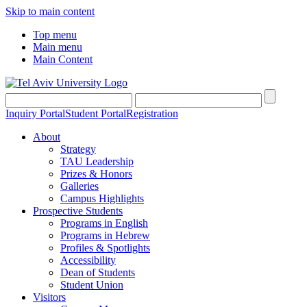
Skip to main content
Top menu
Main menu
Main Content
Inquiry Portal
Student Portal
Registration
About
Strategy
TAU Leadership
Prizes & Honors
Galleries
Campus Highlights
Prospective Students
Programs in English
Programs in Hebrew
Profiles & Spotlights
Accessibility
Dean of Students
Student Union
Visitors