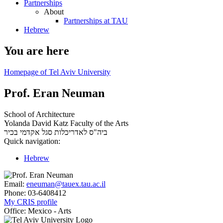
Partnerships
About
Partnerships at TAU
Hebrew
You are here
Homepage of Tel Aviv University
Prof. Eran Neuman
School of Architecture
Yolanda David Katz Faculty of the Arts
סגל אקדמי בכיר
ביה"ס לאדריכלות
Quick navigation:
Hebrew
Email:
eneuman@tauex.tau.ac.il
Phone:
03-6408412
My CRIS profile
Office:
Mexico - Arts