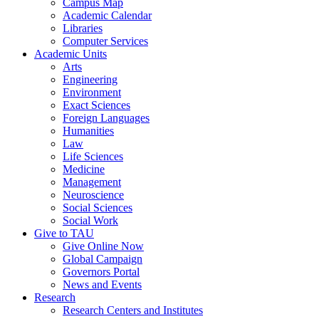
Campus Map
Academic Calendar
Libraries
Computer Services
Academic Units
Arts
Engineering
Environment
Exact Sciences
Foreign Languages
Humanities
Law
Life Sciences
Medicine
Management
Neuroscience
Social Sciences
Social Work
Give to TAU
Give Online Now
Global Campaign
Governors Portal
News and Events
Research
Research Centers and Institutes