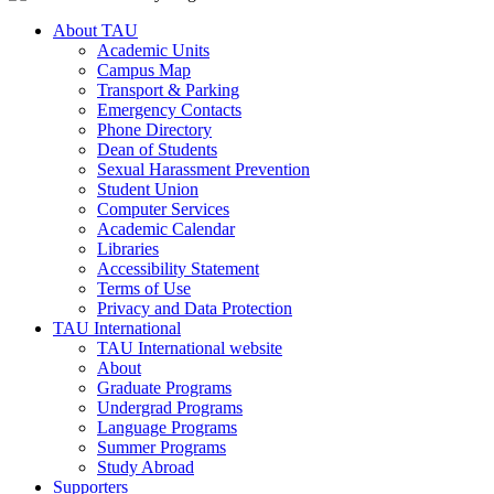
About TAU
Academic Units
Campus Map
Transport & Parking
Emergency Contacts
Phone Directory
Dean of Students
Sexual Harassment Prevention
Student Union
Computer Services
Academic Calendar
Libraries
Accessibility Statement
Terms of Use
Privacy and Data Protection
TAU International
TAU International website
About
Graduate Programs
Undergrad Programs
Language Programs
Summer Programs
Study Abroad
Supporters