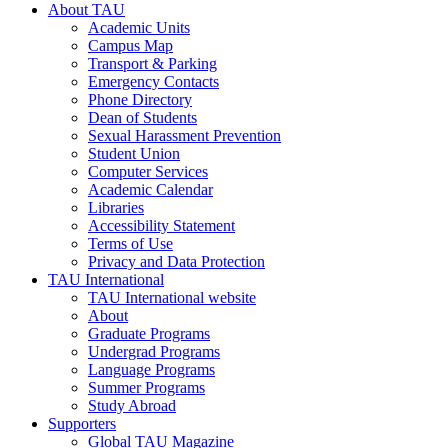
About TAU
Academic Units
Campus Map
Transport & Parking
Emergency Contacts
Phone Directory
Dean of Students
Sexual Harassment Prevention
Student Union
Computer Services
Academic Calendar
Libraries
Accessibility Statement
Terms of Use
Privacy and Data Protection
TAU International
TAU International website
About
Graduate Programs
Undergrad Programs
Language Programs
Summer Programs
Study Abroad
Supporters
Global TAU Magazine