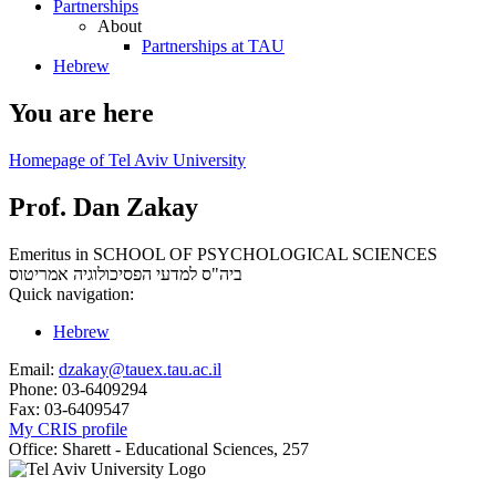
Partnerships
About
Partnerships at TAU
Hebrew
You are here
Homepage of Tel Aviv University
Prof. Dan Zakay
Emeritus in SCHOOL OF PSYCHOLOGICAL SCIENCES
אמריטוס
ביה"ס למדעי הפסיכולוגיה
Quick navigation:
Hebrew
Email:
dzakay@tauex.tau.ac.il
Phone:
03-6409294
Fax:
03-6409547
My CRIS profile
Office:
Sharett - Educational Sciences, 257