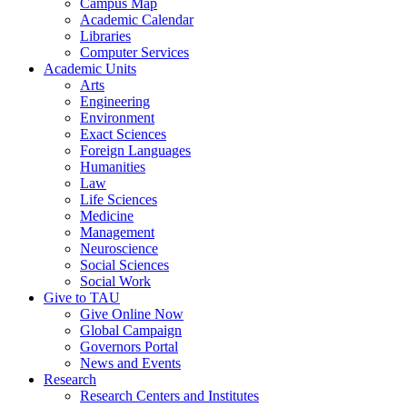
Campus Map
Academic Calendar
Libraries
Computer Services
Academic Units
Arts
Engineering
Environment
Exact Sciences
Foreign Languages
Humanities
Law
Life Sciences
Medicine
Management
Neuroscience
Social Sciences
Social Work
Give to TAU
Give Online Now
Global Campaign
Governors Portal
News and Events
Research
Research Centers and Institutes