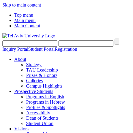
Skip to main content
Top menu
Main menu
Main Content
Inquiry Portal
Student Portal
Registration
About
Strategy
TAU Leadership
Prizes & Honors
Galleries
Campus Highlights
Prospective Students
Programs in English
Programs in Hebrew
Profiles & Spotlights
Accessibility
Dean of Students
Student Union
Visitors