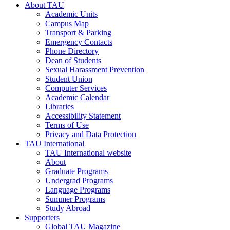
About TAU
Academic Units
Campus Map
Transport & Parking
Emergency Contacts
Phone Directory
Dean of Students
Sexual Harassment Prevention
Student Union
Computer Services
Academic Calendar
Libraries
Accessibility Statement
Terms of Use
Privacy and Data Protection
TAU International
TAU International website
About
Graduate Programs
Undergrad Programs
Language Programs
Summer Programs
Study Abroad
Supporters
Global TAU Magazine