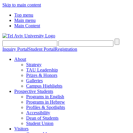
Skip to main content
Top menu
Main menu
Main Content
Inquiry Portal
Student Portal
Registration
About
Strategy
TAU Leadership
Prizes & Honors
Galleries
Campus Highlights
Prospective Students
Programs in English
Programs in Hebrew
Profiles & Spotlights
Accessibility
Dean of Students
Student Union
Visitors