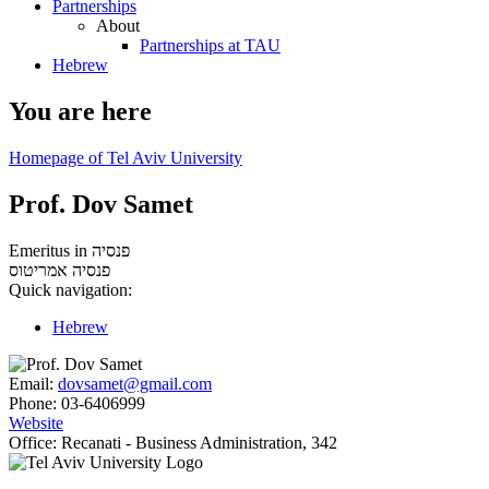
Partnerships
About
Partnerships at TAU
Hebrew
You are here
Homepage of Tel Aviv University
Prof. Dov Samet
Emeritus in פנסיה
אמריטוס
פנסיה
Quick navigation:
Hebrew
Email:
dovsamet@gmail.com
Phone:
03-6406999
Website
Office:
Recanati - Business Administration, 342