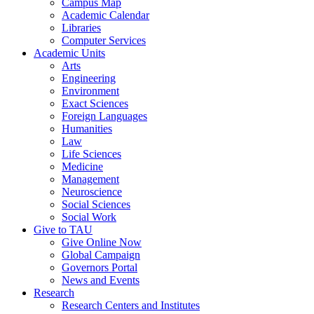
Campus Map
Academic Calendar
Libraries
Computer Services
Academic Units
Arts
Engineering
Environment
Exact Sciences
Foreign Languages
Humanities
Law
Life Sciences
Medicine
Management
Neuroscience
Social Sciences
Social Work
Give to TAU
Give Online Now
Global Campaign
Governors Portal
News and Events
Research
Research Centers and Institutes