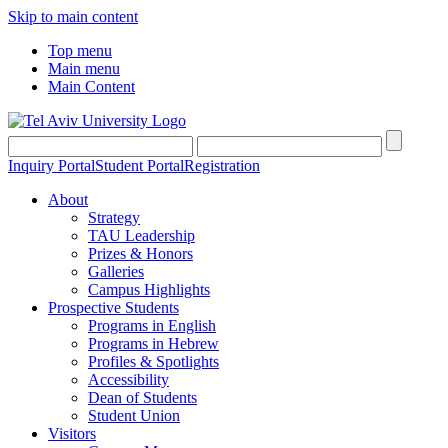
Skip to main content
Top menu
Main menu
Main Content
Inquiry Portal
Student Portal
Registration
About
Strategy
TAU Leadership
Prizes & Honors
Galleries
Campus Highlights
Prospective Students
Programs in English
Programs in Hebrew
Profiles & Spotlights
Accessibility
Dean of Students
Student Union
Visitors