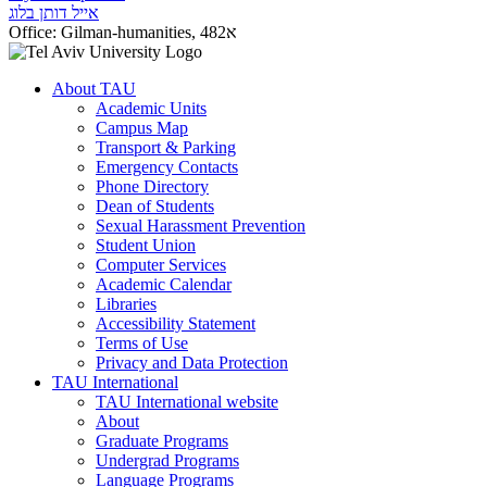
אייל דותן בלוג
Office:
Gilman-humanities, 482א
About TAU
Academic Units
Campus Map
Transport & Parking
Emergency Contacts
Phone Directory
Dean of Students
Sexual Harassment Prevention
Student Union
Computer Services
Academic Calendar
Libraries
Accessibility Statement
Terms of Use
Privacy and Data Protection
TAU International
TAU International website
About
Graduate Programs
Undergrad Programs
Language Programs