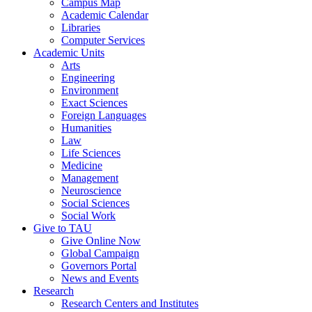
Campus Map
Academic Calendar
Libraries
Computer Services
Academic Units
Arts
Engineering
Environment
Exact Sciences
Foreign Languages
Humanities
Law
Life Sciences
Medicine
Management
Neuroscience
Social Sciences
Social Work
Give to TAU
Give Online Now
Global Campaign
Governors Portal
News and Events
Research
Research Centers and Institutes