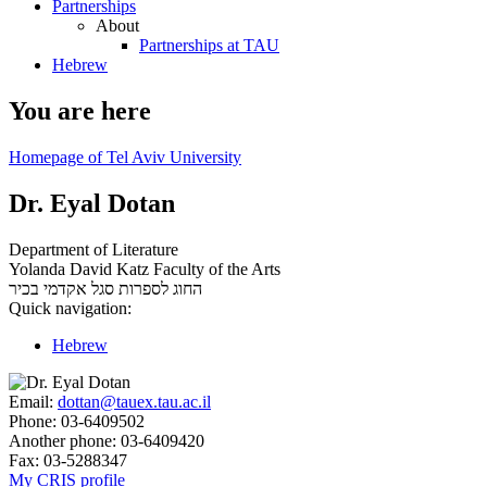
Partnerships
About
Partnerships at TAU
Hebrew
You are here
Homepage of Tel Aviv University
Dr. Eyal Dotan
Department of Literature
Yolanda David Katz Faculty of the Arts
סגל אקדמי בכיר
החוג לספרות
Quick navigation:
Hebrew
Email:
dottan@tauex.tau.ac.il
Phone:
03-6409502
Another phone:
03-6409420
Fax:
03-5288347
My CRIS profile