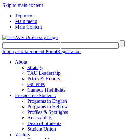
Skip to main content
Top menu
Main menu
Main Content
Inquiry Portal
Student Portal
Registration
About
Strategy
TAU Leadership
Prizes & Honors
Galleries
Campus Highlights
Prospective Students
Programs in English
Programs in Hebrew
Profiles & Spotlights
Accessibility
Dean of Students
Student Union
Visitors