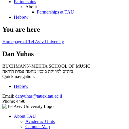
Partnerships
About
Partnerships at TAU
Hebrew
You are here
Homepage of Tel Aviv University
Dan Yuhas
BUCHMANN-MEHTA SCHOOL OF MUSIC
עמית הוראה
ביה"ס למוזיקה בוכמן-מהטה
Quick navigation:
Hebrew
Email:
danyuhas@tauex.tau.ac.il
Phone:
4490
About TAU
Academic Units
Campus Map