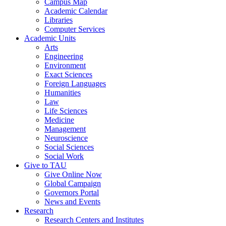
Campus Map
Academic Calendar
Libraries
Computer Services
Academic Units
Arts
Engineering
Environment
Exact Sciences
Foreign Languages
Humanities
Law
Life Sciences
Medicine
Management
Neuroscience
Social Sciences
Social Work
Give to TAU
Give Online Now
Global Campaign
Governors Portal
News and Events
Research
Research Centers and Institutes