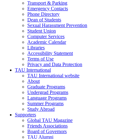
Transport & Parking
Emergency Contacts
Phone Directory
Dean of Students
Sexual Harassment Prevention
Student Union
Computer Services
Academic Calendar
Libraries
Accessibility Statement
Terms of Use
Privacy and Data Protection
TAU International
TAU International website
About
Graduate Programs
Undergrad Programs
Language Programs
Summer Programs
Study Abroad
Supporters
Global TAU Magazine
Friends Associations
Board of Governors
TAU Alumni