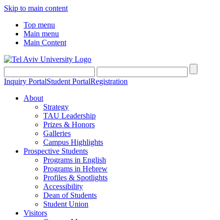
Skip to main content
Top menu
Main menu
Main Content
Inquiry Portal
Student Portal
Registration
About
Strategy
TAU Leadership
Prizes & Honors
Galleries
Campus Highlights
Prospective Students
Programs in English
Programs in Hebrew
Profiles & Spotlights
Accessibility
Dean of Students
Student Union
Visitors