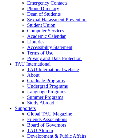
Emergency Contacts
Phone Directory
Dean of Students
Sexual Harassment Prevention
Student Union
Computer Services
Academic Calendar
Libraries
Accessibility Statement
Terms of Use
Privacy and Data Protection
TAU International
TAU International website
About
Graduate Programs
Undergrad Programs
Language Programs
Summer Programs
Study Abroad
Supporters
Global TAU Magazine
Friends Associations
Board of Governors
TAU Alumni
Development & Public Affairs