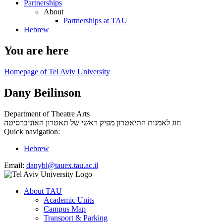
Partnerships
About
Partnerships at TAU
Hebrew
You are here
Homepage of Tel Aviv University
Dany Beilinson
Department of Theatre Arts
מפיק ראשי של תאטרון האוניברסיטה
חוג לאמנות התיאטרון
Quick navigation:
Hebrew
Email:
danybl@tauex.tau.ac.il
About TAU
Academic Units
Campus Map
Transport & Parking