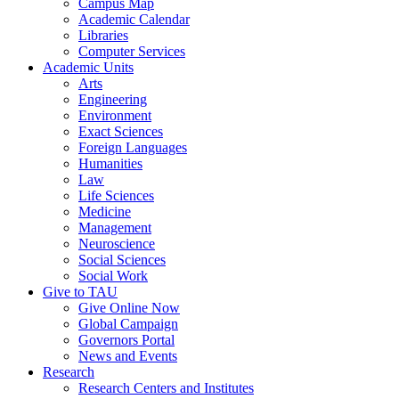
Campus Map
Academic Calendar
Libraries
Computer Services
Academic Units
Arts
Engineering
Environment
Exact Sciences
Foreign Languages
Humanities
Law
Life Sciences
Medicine
Management
Neuroscience
Social Sciences
Social Work
Give to TAU
Give Online Now
Global Campaign
Governors Portal
News and Events
Research
Research Centers and Institutes