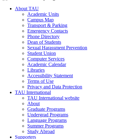
About TAU
Academic Units
Campus Map
Transport & Parking
Emergency Contacts
Phone Directory
Dean of Students
Sexual Harassment Prevention
Student Union
Computer Services
Academic Calendar
Libraries
Accessibility Statement
Terms of Use
Privacy and Data Protection
TAU International
TAU International website
About
Graduate Programs
Undergrad Programs
Language Programs
Summer Programs
Study Abroad
Supporters