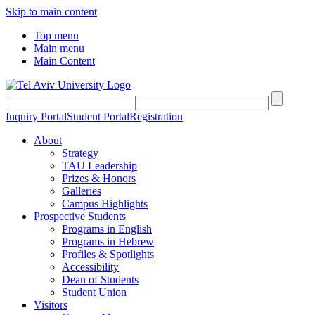
Skip to main content
Top menu
Main menu
Main Content
Inquiry Portal
Student Portal
Registration
About
Strategy
TAU Leadership
Prizes & Honors
Galleries
Campus Highlights
Prospective Students
Programs in English
Programs in Hebrew
Profiles & Spotlights
Accessibility
Dean of Students
Student Union
Visitors