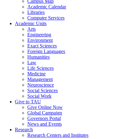
Campus Map
Academic Calendar
Libraries
Computer Services
Academic Units
Arts
Engineering
Environment
Exact Sciences
Foreign Languages
Humanities
Law
Life Sciences
Medicine
Management
Neuroscience
Social Sciences
Social Work
Give to TAU
Give Online Now
Global Campaign
Governors Portal
News and Events
Research
Research Centers and Institutes