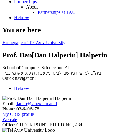
Partnerships
About
Partnerships at TAU
Hebrew
You are here
Homepage of Tel Aviv University
Prof. Dan[Dan Halperin] Halperin
School of Computer Science and AI
סגל אקדמי בכיר
ביה"ס למדעי המחשב ולבינה מלאכותית
Quick navigation:
Hebrew
Email:
danha@tauex.tau.ac.il
Phone:
03-6406478
My CRIS profile
Website
Office:
CHECK POINT BUILDING, 434