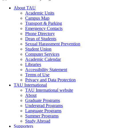
About TAU
Academic Units
Campus Map
Transport & Parking
Emergency Contacts
Phone Directory
Dean of Students
Sexual Harassment Prevention
Student Union
Computer Services
Academic Calendar
Libraries
Accessibility Statement
Terms of Use
Privacy and Data Protection
TAU International
TAU International website
About
Graduate Programs
Undergrad Programs
Language Programs
Summer Programs
Study Abroad
Supporters