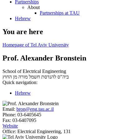
Partnerships
About
Partnerships at TAU
Hebrew
You are here
Homepage of Tel Aviv University
Prof. Alexander Bronstein
School of Electrical Engineering
מורה מן החוץ
ביה"ס להנדסת חשמל
Quick navigation:
Hebrew
Email:
bron@eng.tau.ac.il
Phone:
03-6405645
Fax:
03-6407095
Website
Office:
Electrical Engineering, 131