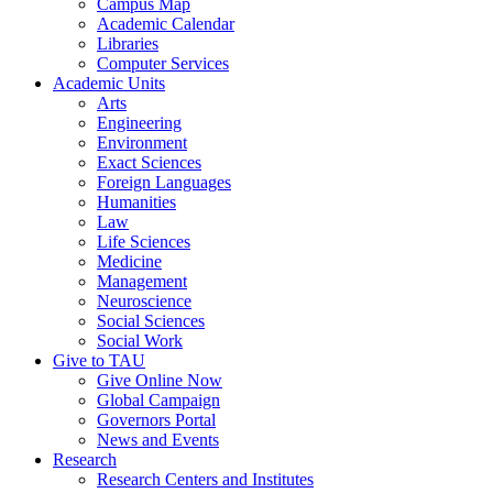
Campus Map
Academic Calendar
Libraries
Computer Services
Academic Units
Arts
Engineering
Environment
Exact Sciences
Foreign Languages
Humanities
Law
Life Sciences
Medicine
Management
Neuroscience
Social Sciences
Social Work
Give to TAU
Give Online Now
Global Campaign
Governors Portal
News and Events
Research
Research Centers and Institutes