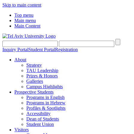
Skip to main content
Top menu
Main menu
Main Content
Inquiry Portal
Student Portal
Registration
About
Strategy
TAU Leadership
Prizes & Honors
Galleries
Campus Highlights
Prospective Students
Programs in English
Programs in Hebrew
Profiles & Spotlights
Accessibility
Dean of Students
Student Union
Visitors