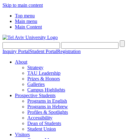
Skip to main content
Top menu
Main menu
Main Content
Inquiry Portal
Student Portal
Registration
About
Strategy
TAU Leadership
Prizes & Honors
Galleries
Campus Highlights
Prospective Students
Programs in English
Programs in Hebrew
Profiles & Spotlights
Accessibility
Dean of Students
Student Union
Visitors