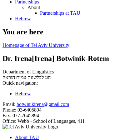
Partnerships
About
Partnerships at TAU
Hebrew
You are here
Homepage of Tel Aviv University
Dr. Irena[Irena] Botwinik-Rotem
Department of Linguistics
עמית הוראה
חוג לבלשנות
Quick navigation:
Hebrew
Email:
botwinikirena@gmail.com
Phone:
03-6405894
Fax:
077-7645894
Office:
Webb - School of Languages, 411
About TAU