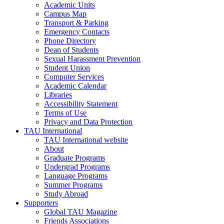
Academic Units
Campus Map
Transport & Parking
Emergency Contacts
Phone Directory
Dean of Students
Sexual Harassment Prevention
Student Union
Computer Services
Academic Calendar
Libraries
Accessibility Statement
Terms of Use
Privacy and Data Protection
TAU International
TAU International website
About
Graduate Programs
Undergrad Programs
Language Programs
Summer Programs
Study Abroad
Supporters
Global TAU Magazine
Friends Associations