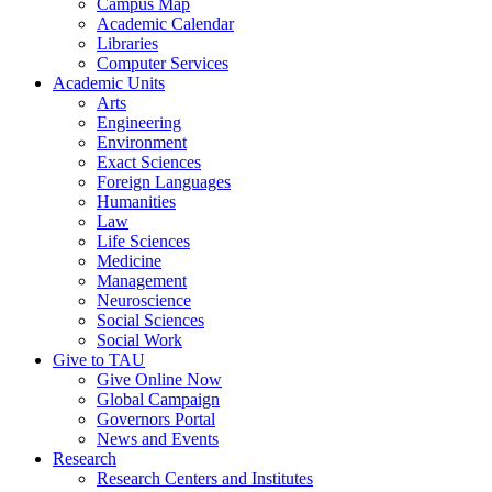
Campus Map
Academic Calendar
Libraries
Computer Services
Academic Units
Arts
Engineering
Environment
Exact Sciences
Foreign Languages
Humanities
Law
Life Sciences
Medicine
Management
Neuroscience
Social Sciences
Social Work
Give to TAU
Give Online Now
Global Campaign
Governors Portal
News and Events
Research
Research Centers and Institutes