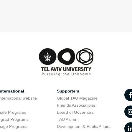
nternational
Supporters
nternational website
Global TAU Magazine
t
Friends Associations
uate Programs
Board of Governors
rgrad Programs
TAU Alumni
uage Programs
Development & Public Affairs