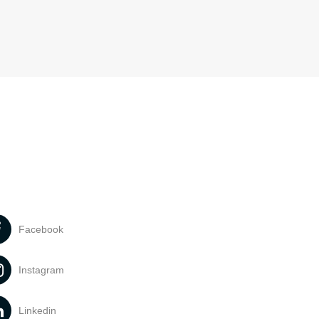
Facebook
Instagram
Linkedin