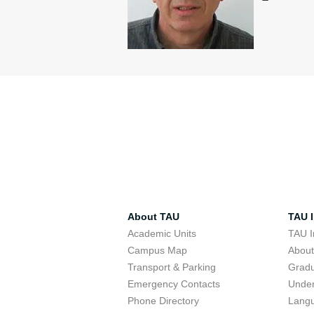
About TAU
TAU I
Academic Units
TAU I
Campus Map
Abou
Transport & Parking
Grad
Emergency Contacts
Unde
Phone Directory
Lang