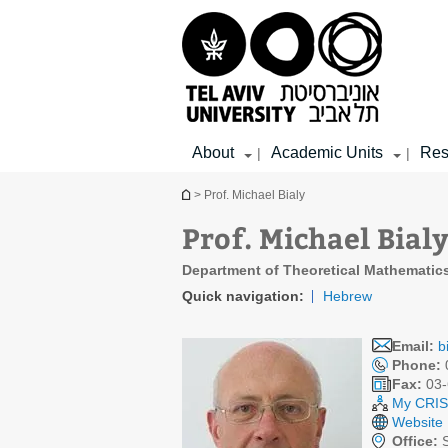
Top
Main
Main
menu
menu
Content
About
Academic Units
Res
|
|
You are here
> Prof. Michael Bialy
Prof. Michael Bial
Department of Theoretical Mathematic
Quick navigation:
Hebrew
Email:
b
Phone:
Fax:
03-
My CRIS 
Website
Office:
S