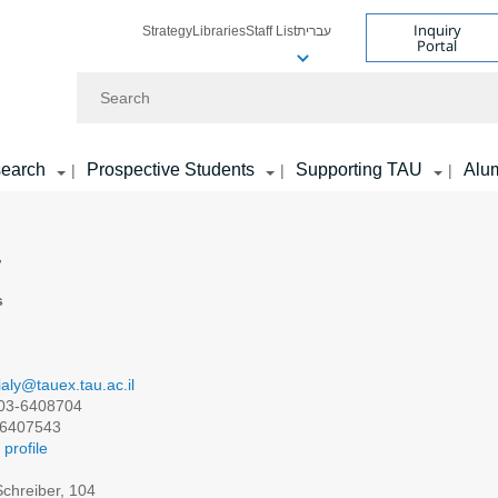
Inquiry
Strategy
Libraries
Staff List
עברית
Portal
Search
earch
Prospective Students
Supporting TAU
Alu
|
|
|
y
s
ialy@tauex.tau.ac.il
03-6408704
6407543
profile
chreiber, 104