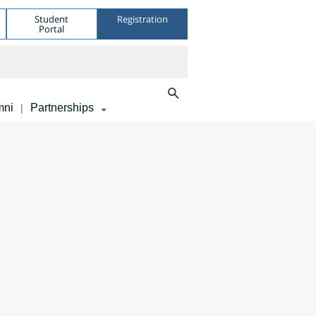
Student
Registration
Portal
mni
Partnerships
|