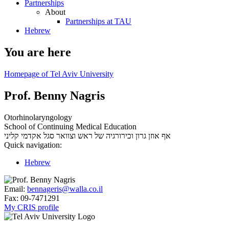
Partnerships
About
Partnerships at TAU
Hebrew
You are here
Homepage of Tel Aviv University
Prof. Benny Nagris
Otorhinolaryngology
School of Continuing Medical Education
סגל אקדמי קליני
אף אוזן גרון וכירורגיה של ראש וצוואר
Quick navigation:
Hebrew
Email:
bennageris@walla.co.il
Fax:
09-7471291
My CRIS profile