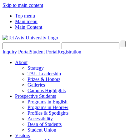
Skip to main content
Top menu
Main menu
Main Content
Inquiry Portal
Student Portal
Registration
About
Strategy
TAU Leadership
Prizes & Honors
Galleries
Campus Highlights
Prospective Students
Programs in English
Programs in Hebrew
Profiles & Spotlights
Accessibility
Dean of Students
Student Union
Visitors