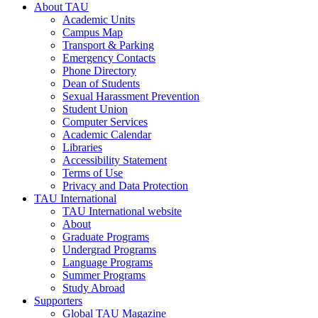
About TAU
Academic Units
Campus Map
Transport & Parking
Emergency Contacts
Phone Directory
Dean of Students
Sexual Harassment Prevention
Student Union
Computer Services
Academic Calendar
Libraries
Accessibility Statement
Terms of Use
Privacy and Data Protection
TAU International
TAU International website
About
Graduate Programs
Undergrad Programs
Language Programs
Summer Programs
Study Abroad
Supporters
Global TAU Magazine