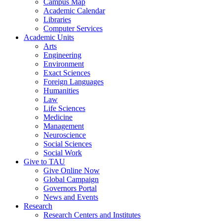
Campus Map
Academic Calendar
Libraries
Computer Services
Academic Units
Arts
Engineering
Environment
Exact Sciences
Foreign Languages
Humanities
Law
Life Sciences
Medicine
Management
Neuroscience
Social Sciences
Social Work
Give to TAU
Give Online Now
Global Campaign
Governors Portal
News and Events
Research
Research Centers and Institutes