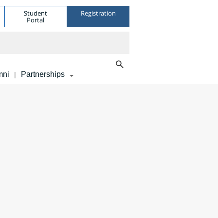
Student
Registration
Portal
mni
Partnerships
|