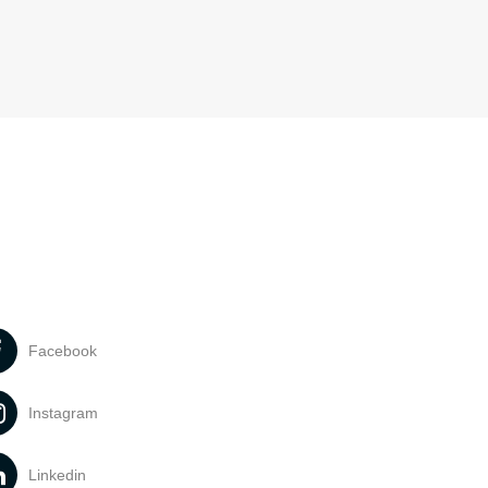
Facebook
Instagram
Linkedin