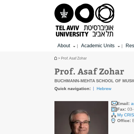
Top
Main
Main
menu
menu
Content
About
Academic Units
Res
|
|
You are here
> Prof. Asaf Zohar
Prof. Asaf Zohar
BUCHMANN-MEHTA SCHOOL OF MUSI
Quick navigation:
Hebrew
Email:
a
Fax:
03-
My CRIS 
Office:
B