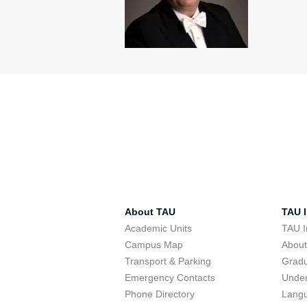
About TAU
TAU I
Academic Units
TAU I
Campus Map
Abou
Transport & Parking
Grad
Emergency Contacts
Unde
Phone Directory
Lang