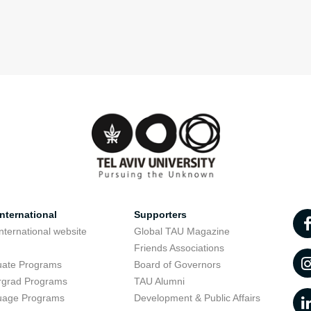
nternational
Supporters
nternational website
Global TAU Magazine
t
Friends Associations
uate Programs
Board of Governors
rgrad Programs
TAU Alumni
uage Programs
Development & Public Affairs