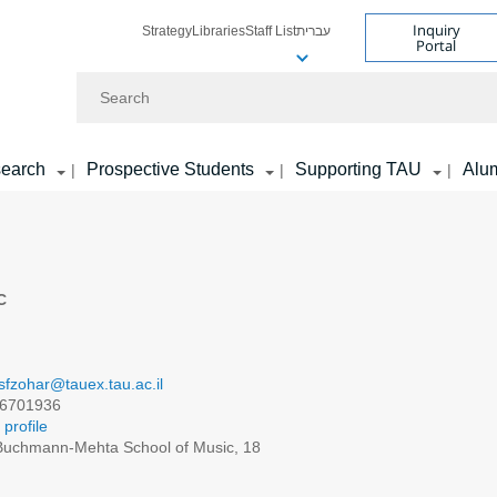
Inquiry
Strategy
Libraries
Staff List
עברית
Portal
Search
earch
Prospective Students
Supporting TAU
Alu
|
|
|
C
sfzohar@tauex.tau.ac.il
6701936
profile
uchmann-Mehta School of Music, 18