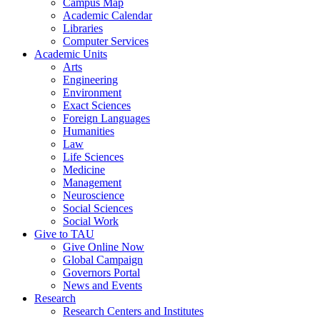
Campus Map
Academic Calendar
Libraries
Computer Services
Academic Units
Arts
Engineering
Environment
Exact Sciences
Foreign Languages
Humanities
Law
Life Sciences
Medicine
Management
Neuroscience
Social Sciences
Social Work
Give to TAU
Give Online Now
Global Campaign
Governors Portal
News and Events
Research
Research Centers and Institutes