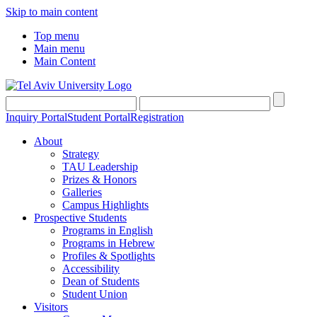
Skip to main content
Top menu
Main menu
Main Content
Inquiry Portal
Student Portal
Registration
About
Strategy
TAU Leadership
Prizes & Honors
Galleries
Campus Highlights
Prospective Students
Programs in English
Programs in Hebrew
Profiles & Spotlights
Accessibility
Dean of Students
Student Union
Visitors