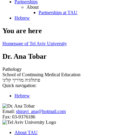
Partnerships
About
Partnerships at TAU
Hebrew
You are here
Homepage of Tel Aviv University
Dr. Ana Tobar
Pathology
School of Continuing Medical Education
מדריך קליני
פתולוגיה
Quick navigation:
Hebrew
Email:
shiravi_ana@hotmail.com
Fax:
03-9376186
About TAU