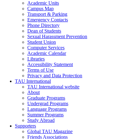
Academic Units
Campus Map
Transport & Parking
Emergency Contacts
Phone Directory
Dean of Students
Sexual Harassment Prevention
Student Union
Computer Services
Academic Calendar
Libraries
Accessibility Statement
Terms of Use
Privacy and Data Protection
TAU International
TAU International website
About
Graduate Programs
Undergrad Programs
Language Programs
Summer Programs
Study Abroad
Supporters
Global TAU Magazine
Friends Associations