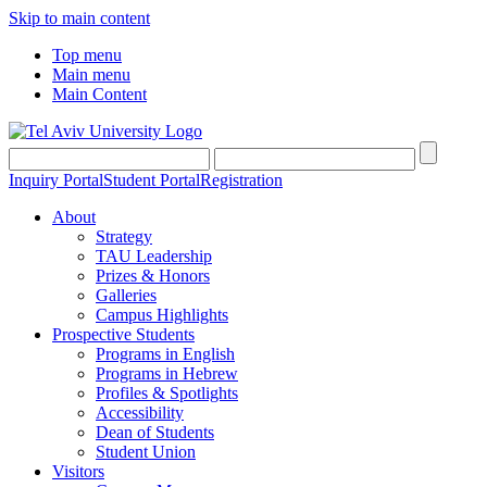
Skip to main content
Top menu
Main menu
Main Content
Inquiry Portal
Student Portal
Registration
About
Strategy
TAU Leadership
Prizes & Honors
Galleries
Campus Highlights
Prospective Students
Programs in English
Programs in Hebrew
Profiles & Spotlights
Accessibility
Dean of Students
Student Union
Visitors