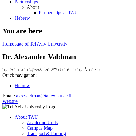
Partnerships
About
Partnerships at TAU
Hebrew
You are here
Homepage of Tel Aviv University
Dr. Alexander Valdman
עובד מחקר
המרכז לחקר התפוצות ע"ש גולדשטיין-גורן
Quick navigation:
Hebrew
Email:
alexvaldman@tauex.tau.ac.il
Website
About TAU
Academic Units
Campus Map
Transport & Parking