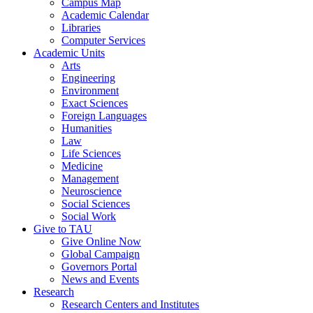
Campus Map
Academic Calendar
Libraries
Computer Services
Academic Units
Arts
Engineering
Environment
Exact Sciences
Foreign Languages
Humanities
Law
Life Sciences
Medicine
Management
Neuroscience
Social Sciences
Social Work
Give to TAU
Give Online Now
Global Campaign
Governors Portal
News and Events
Research
Research Centers and Institutes