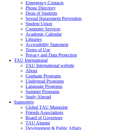
Emergency Contacts
Phone Directory
Dean of Students
Sexual Harassment Prevention
Student Union
Computer Services
Academic Calendar
Libraries
Accessibility Statement
Terms of Use
Privacy and Data Protection
TAU International
TAU International website
About
Graduate Programs
Undergrad Programs
Language Programs
Summer Programs
Study Abroad
Supporters
Global TAU Magazine
Friends Associations
Board of Governors
TAU Alumni
Development & Public Affairs