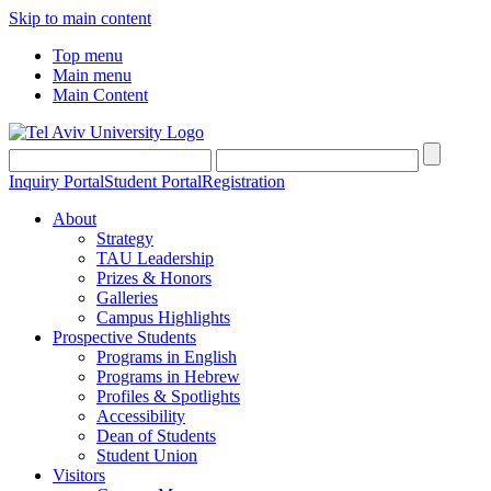
Skip to main content
Top menu
Main menu
Main Content
Inquiry Portal
Student Portal
Registration
About
Strategy
TAU Leadership
Prizes & Honors
Galleries
Campus Highlights
Prospective Students
Programs in English
Programs in Hebrew
Profiles & Spotlights
Accessibility
Dean of Students
Student Union
Visitors