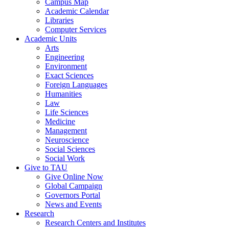
Campus Map
Academic Calendar
Libraries
Computer Services
Academic Units
Arts
Engineering
Environment
Exact Sciences
Foreign Languages
Humanities
Law
Life Sciences
Medicine
Management
Neuroscience
Social Sciences
Social Work
Give to TAU
Give Online Now
Global Campaign
Governors Portal
News and Events
Research
Research Centers and Institutes