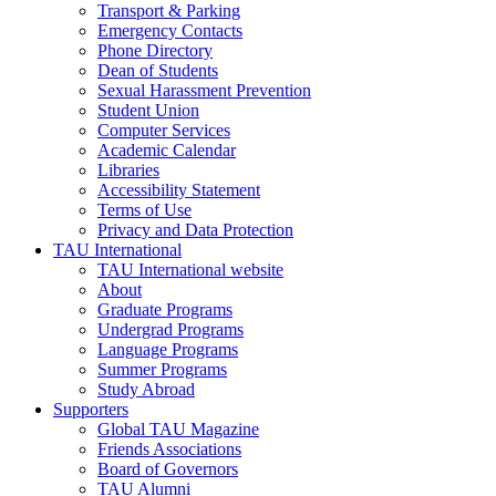
Transport & Parking
Emergency Contacts
Phone Directory
Dean of Students
Sexual Harassment Prevention
Student Union
Computer Services
Academic Calendar
Libraries
Accessibility Statement
Terms of Use
Privacy and Data Protection
TAU International
TAU International website
About
Graduate Programs
Undergrad Programs
Language Programs
Summer Programs
Study Abroad
Supporters
Global TAU Magazine
Friends Associations
Board of Governors
TAU Alumni