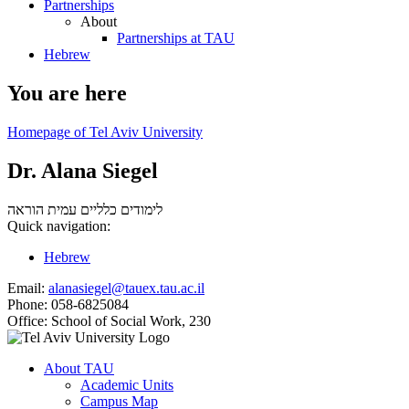
Partnerships
About
Partnerships at TAU
Hebrew
You are here
Homepage of Tel Aviv University
Dr. Alana Siegel
עמית הוראה
לימודים כלליים
Quick navigation:
Hebrew
Email:
alanasiegel@tauex.tau.ac.il
Phone:
058-6825084
Office:
School of Social Work, 230
About TAU
Academic Units
Campus Map