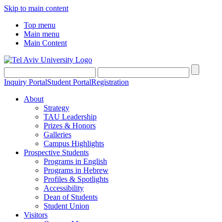
Skip to main content
Top menu
Main menu
Main Content
Inquiry Portal
Student Portal
Registration
About
Strategy
TAU Leadership
Prizes & Honors
Galleries
Campus Highlights
Prospective Students
Programs in English
Programs in Hebrew
Profiles & Spotlights
Accessibility
Dean of Students
Student Union
Visitors