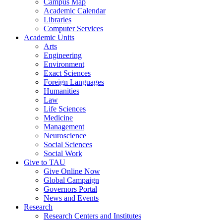
Campus Map
Academic Calendar
Libraries
Computer Services
Academic Units
Arts
Engineering
Environment
Exact Sciences
Foreign Languages
Humanities
Law
Life Sciences
Medicine
Management
Neuroscience
Social Sciences
Social Work
Give to TAU
Give Online Now
Global Campaign
Governors Portal
News and Events
Research
Research Centers and Institutes