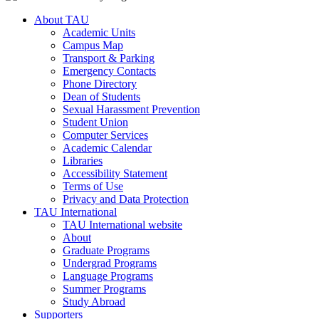
About TAU
Academic Units
Campus Map
Transport & Parking
Emergency Contacts
Phone Directory
Dean of Students
Sexual Harassment Prevention
Student Union
Computer Services
Academic Calendar
Libraries
Accessibility Statement
Terms of Use
Privacy and Data Protection
TAU International
TAU International website
About
Graduate Programs
Undergrad Programs
Language Programs
Summer Programs
Study Abroad
Supporters