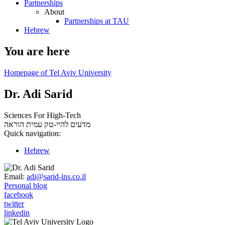
Partnerships
About
Partnerships at TAU
Hebrew
You are here
Homepage of Tel Aviv University
Dr. Adi Sarid
Sciences For High-Tech
עמית הוראה
מדעים להיי-טק
Quick navigation:
Hebrew
Email:
adi@sarid-ins.co.il
Personal blog
facebook
twitter
linkedin