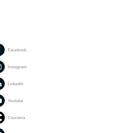
Facebook
Instagram
Linkedin
Youtube
Coursera