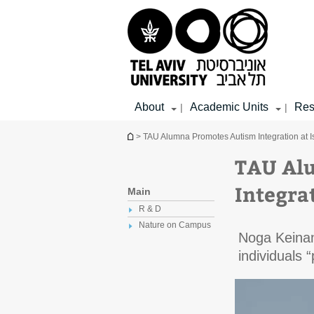
Top
Main
Main
menu
menu
Content
About
Academic Units
Res
|
|
You are here
> TAU Alumna Promotes Autism Integration at Is
TAU Al
Integrat
Main
R & D
Nature on Campus
Noga Keinan
individuals 