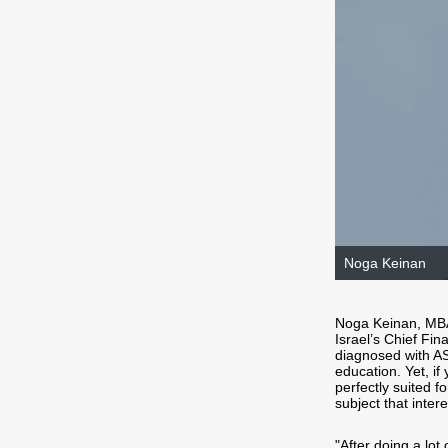
Noga Keinan
Noga Keinan, MB
Israel’s Chief Fi
diagnosed with AS
education. Yet, if 
perfectly suited f
subject that inter
"After doing a lot