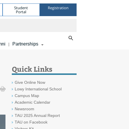
Student
Registration
Portal
mni
Partnerships
|
Quick Links
Give Online Now
Lowy International School
Campus Map
Academic Calendar
Newsroom
TAU 2025 Annual Report
TAU on Facebook
Visitors Kit