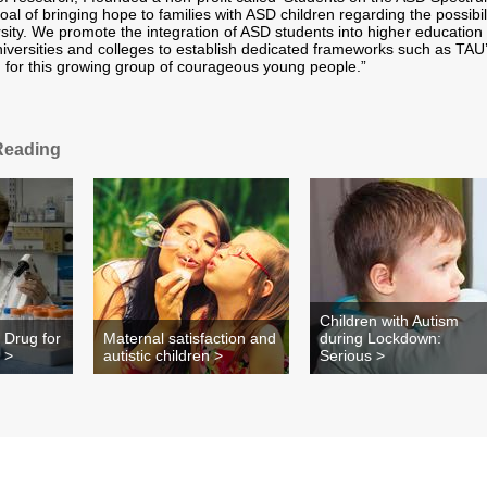
oal of bringing hope to families with ASD children regarding the possibil
rsity. We promote the integration of ASD students into higher education
versities and colleges to establish dedicated frameworks such as TAU
for this growing group of courageous young people.”
Reading
Children with Autism
 Drug for
Maternal satisfaction and
during Lockdown:
 >
autistic children >
Serious >