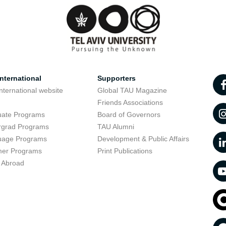
nternational
Supporters
nternational website
Global TAU Magazine
t
Friends Associations
uate Programs
Board of Governors
rgrad Programs
TAU Alumni
uage Programs
Development & Public Affairs
er Programs
Print Publications
 Abroad