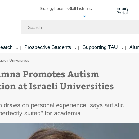
Inquiry
Strategy
Libraries
Staff List
עברית
Portal
Search
earch
Prospective Students
Supporting TAU
Alu
|
|
|
raeli Universities
umna Promotes Autism
ion at Israeli Universities
 draws on personal experience, says autistic
“perfectly suited” for academia