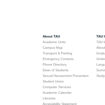
About TAU
TAU I
Academic Units
TAU I
Campus Map
Abou
Transport & Parking
Grad
Emergency Contacts
Unde
Phone Directory
Lang
Dean of Students
Summ
Sexual Harassment Prevention
Study
Student Union
Computer Services
Academic Calendar
Libraries
Accessibility Statement