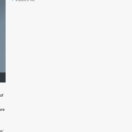
of
are
m’