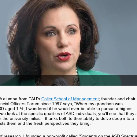
A alumna from TAU's
Coller School of Management
; founder and chair 
nancial Officers Forum since 1997 says, "When my grandson was
D aged 1 ½, I wondered if he would ever be able to pursue a higher
you look at the specific qualities of ASD individuals, you’ll see that they 
or the university milieu—thanks both to their ability to delve deep into a
ests them and the fresh perspectives they bring.
 of research, I founded a non-profit called ‘Students on the ASD Spectru