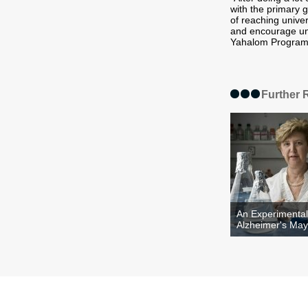
with the primary g
of reaching unive
and encourage uni
Yahalom Program 
Further 
An Experimental
Alzheimer's May