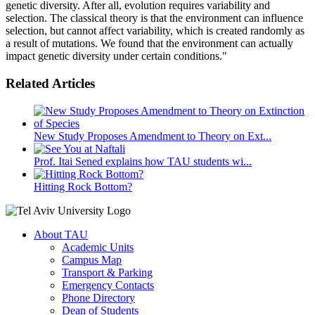
genetic diversity. After all, evolution requires variability and
selection. The classical theory is that the environment can influence
selection, but cannot affect variability, which is created randomly as
a result of mutations. We found that the environment can actually
impact genetic diversity under certain conditions."
Related Articles
New Study Proposes Amendment to Theory on Ext...
Prof. Itai Sened explains how TAU students wi...
Hitting Rock Bottom?
About TAU
Academic Units
Campus Map
Transport & Parking
Emergency Contacts
Phone Directory
Dean of Students