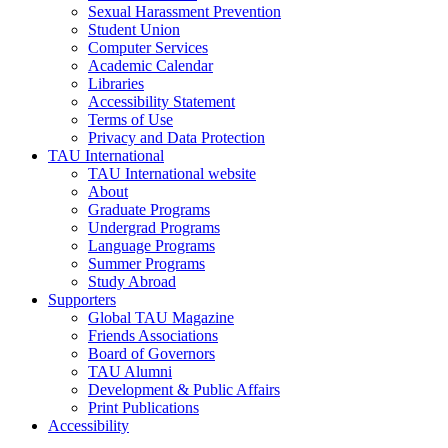
Sexual Harassment Prevention
Student Union
Computer Services
Academic Calendar
Libraries
Accessibility Statement
Terms of Use
Privacy and Data Protection
TAU International
TAU International website
About
Graduate Programs
Undergrad Programs
Language Programs
Summer Programs
Study Abroad
Supporters
Global TAU Magazine
Friends Associations
Board of Governors
TAU Alumni
Development & Public Affairs
Print Publications
Accessibility