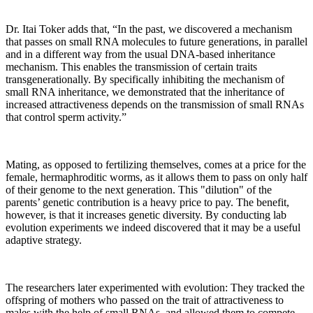
Dr. Itai Toker adds that, “In the past, we discovered a mechanism
that passes on small RNA molecules to future generations, in parallel
and in a different way from the usual DNA-based inheritance
mechanism. This enables the transmission of certain traits
transgenerationally. By specifically inhibiting the mechanism of
small RNA inheritance, we demonstrated that the inheritance of
increased attractiveness depends on the transmission of small RNAs
that control sperm activity.”
Mating, as opposed to fertilizing themselves, comes at a price for the
female, hermaphroditic worms, as it allows them to pass on only half
of their genome to the next generation. This "dilution" of the
parents’ genetic contribution is a heavy price to pay. The benefit,
however, is that it increases genetic diversity. By conducting lab
evolution experiments we indeed discovered that it may be a useful
adaptive strategy.
The researchers later experimented with evolution: They tracked the
offspring of mothers who passed on the trait of attractiveness to
males with the help of small RNAs, and allowed them to compete