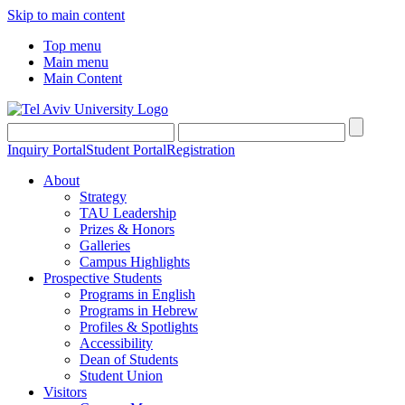
Skip to main content
Top menu
Main menu
Main Content
Inquiry Portal
Student Portal
Registration
About
Strategy
TAU Leadership
Prizes & Honors
Galleries
Campus Highlights
Prospective Students
Programs in English
Programs in Hebrew
Profiles & Spotlights
Accessibility
Dean of Students
Student Union
Visitors