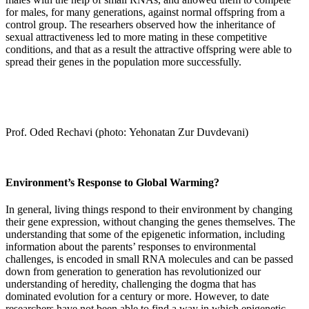
for males, for many generations, against normal offspring from a
control group. The researhers observed how the inheritance of
sexual attractiveness led to more mating in these competitive
conditions, and that as a result the attractive offspring were able to
spread their genes in the population more successfully.
Prof. Oded Rechavi (photo: Yehonatan Zur Duvdevani)
Environment’s Response to Global Warming?
In general, living things respond to their environment by changing
their gene expression, without changing the genes themselves. The
understanding that some of the epigenetic information, including
information about the parents’ responses to environmental
challenges, is encoded in small RNA molecules and can be passed
down from generation to generation has revolutionized our
understanding of heredity, challenging the dogma that has
dominated evolution for a century or more. However, to date
researchers have not been able to find a way in which epigenetic