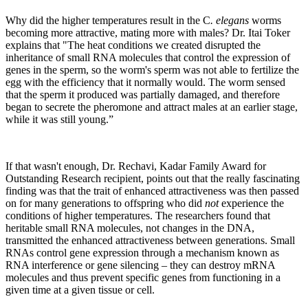
Why did the higher temperatures result in the C
. elegans
worms
becoming more attractive, mating more with males? Dr. Itai Toker
explains that "The heat conditions we created disrupted the
inheritance of small RNA molecules that control the expression of
genes in the sperm, so the worm's sperm was not able to fertilize the
egg with the efficiency that it normally would. The worm sensed
that the sperm it produced was partially damaged, and therefore
began to secrete the pheromone and attract males at an earlier stage,
while it was still young.”
If that wasn't enough, Dr. Rechavi, Kadar Family Award for
Outstanding Research recipient, points out that the really fascinating
finding was that the trait of enhanced attractiveness was then passed
on for many generations to offspring who did
not
experience the
conditions of higher temperatures. The researchers found that
heritable small RNA molecules, not changes in the DNA,
transmitted the enhanced attractiveness between generations. Small
RNAs control gene expression through a mechanism known as
RNA interference or gene silencing – they can destroy mRNA
molecules and thus prevent specific genes from functioning in a
given time at a given tissue or cell.