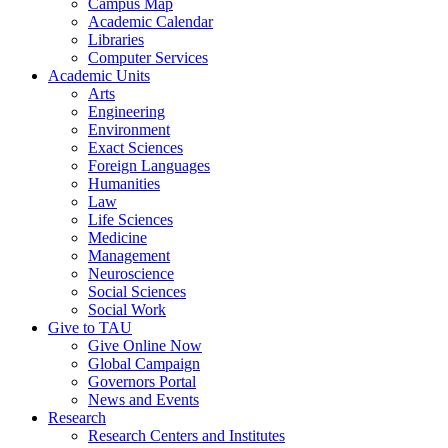
Campus Map
Academic Calendar
Libraries
Computer Services
Academic Units
Arts
Engineering
Environment
Exact Sciences
Foreign Languages
Humanities
Law
Life Sciences
Medicine
Management
Neuroscience
Social Sciences
Social Work
Give to TAU
Give Online Now
Global Campaign
Governors Portal
News and Events
Research
Research Centers and Institutes