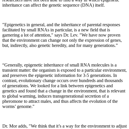
inheritance can affect the genetic sequence (DNA) itself.
"Epigenetics in general, and the inheritance of parental responses
facilitated by small RNAs in particular, is a new field that is
garnering a lot of attention," says Dr. Lev. "We have now proven
that the environment can change not only the expression of genes,
but, indirectly, also genetic heredity, and for many generations.”
“Generally, epigenetic inheritance of small RNA molecules is a
transient matter: the organism is exposed to a particular environment,
and preserves the epigenetic information for 3-5 generations. In
contrast, evolutionary change occurs over hundreds and thousands
of generations. We looked for a link between epigenetics and
genetics and found that a change in the environment, that is relevant
to global warming, induces transgenerational secretion of a
pheromone to attract males, and thus affects the evolution of the
worms’ genome."
Dr. Mor adds, "We think that it’s a way for the environment to adjust