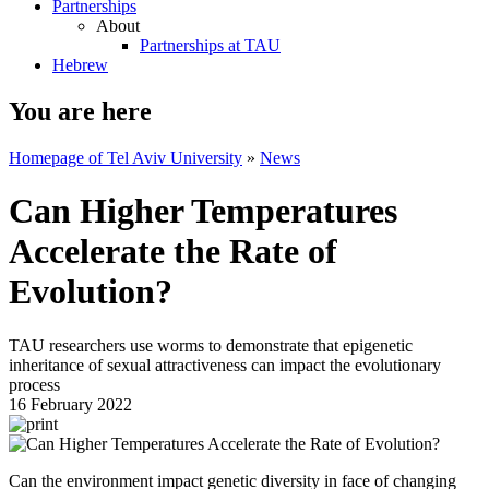
Partnerships
About
Partnerships at TAU
Hebrew
You are here
Homepage of Tel Aviv University
»
News
Can Higher Temperatures
Accelerate the Rate of
Evolution?
TAU researchers use worms to demonstrate that epigenetic
inheritance of sexual attractiveness can impact the evolutionary
process
16 February 2022
Can the environment impact genetic diversity in face of changing