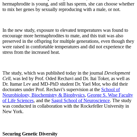
hermaphrodite is young, and still has sperm, she can choose whether
to mix her genes by sexually reproducing with a male, or not.
In the new study, exposure to elevated temperatures was found to
encourage more hermaphrodites to mate, and this trait was also
preserved in the offspring for multiple generations, even though they
were raised in comfortable temperatures and did not experience the
stress from the increased heat.
The study, which was published today in the journal
Development
Cell
, was led by Prof. Oded Rechavi and Dr. Itai Toker, as well as
Dr. Itamar Lev and MD-PhD student Dr. Yael Mor, who did their
doctorates under Prof. Rechavi’s supervision at the
School of
Neurobiology, Biochemistry & Biophysics
,
George S. Wise Faculty
of Life Sciences
, and the
Sagol School of Neuroscience
. The study
was conducted in collaboration with the Rockefeller University in
New York.
Securing Genetic Diversity