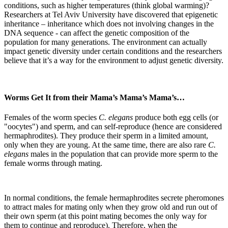
conditions, such as higher temperatures (think global warming)?
Researchers at Tel Aviv University have discovered that epigenetic
inheritance – inheritance which does not involving changes in the
DNA sequence - can affect the genetic composition of the
population for many generations. The environment can actually
impact genetic diversity under certain conditions and the researchers
believe that it’s a way for the environment to adjust genetic diversity.
Worms Get It from their Mama’s Mama’s Mama’s…
Females of the worm species
C. elegans
produce both egg cells (or
"oocytes") and sperm, and can self-reproduce (hence are considered
hermaphrodites). They produce their sperm in a limited amount,
only when they are young. At the same time, there are also rare
C.
elegans
males in the population that can provide more sperm to the
female worms through mating.
In normal conditions, the female hermaphrodites secrete pheromones
to attract males for mating only when they grow old and run out of
their own sperm (at this point mating becomes the only way for
them to continue and reproduce). Therefore, when the