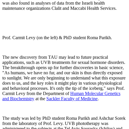
was also found in analyses of data from the Israeli health
maintenance organizations Clalit and Maccabi Health Services.
Prof. Carmit Levy (on the left) & PhD student Roma Parikh.
The new discovery from TAU may lead to future practical
applications, such as UVB treatments for sexual hormone disorders.
The breakthrough opens up for further discoveries in basic science,
"As humans, we have no fur, and our skin is thus directly exposed
to sunlight. We are only beginning to understand what this exposure
does to us, and the key roles it might play in various physiological
and behavioral processes. It's only the tip of the iceberg," says Prof.
Carmit Levy from the Department of
Human Molecular Genetics
and Biochemistry
at the
Sackler Faculty of Medicine
.
The study was led by PhD student Roma Parikh and Ashchar Sorek
from the laboratory of Prof. Levy. UVB phototherapy was
administered to the subjects at the Tel Aviv Sourasky (Ichilov) and