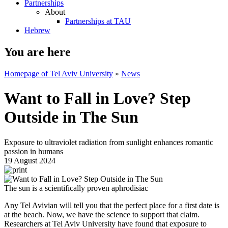
Partnerships
About
Partnerships at TAU
Hebrew
You are here
Homepage of Tel Aviv University
»
News
Want to Fall in Love? Step
Outside in The Sun
Exposure to ultraviolet radiation from sunlight enhances romantic
passion in humans
19 August 2024
The sun is a scientifically proven aphrodisiac
Any Tel Avivian will tell you that the perfect place for a first date is
at the beach. Now, we have the science to support that claim.
Researchers at Tel Aviv University have found that exposure to