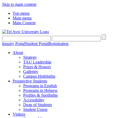
Skip to main content
Top menu
Main menu
Main Content
Inquiry Portal
Student Portal
Registration
About
Strategy
TAU Leadership
Prizes & Honors
Galleries
Campus Highlights
Prospective Students
Programs in English
Programs in Hebrew
Profiles & Spotlights
Accessibility
Dean of Students
Student Union
Visitors