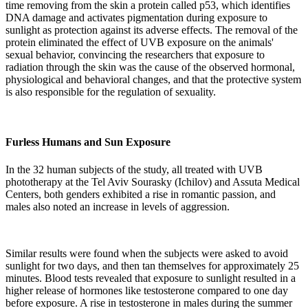
time removing from the skin a protein called p53, which identifies
DNA damage and activates pigmentation during exposure to
sunlight as protection against its adverse effects. The removal of the
protein eliminated the effect of UVB exposure on the animals'
sexual behavior, convincing the researchers that exposure to
radiation through the skin was the cause of the observed hormonal,
physiological and behavioral changes, and that the protective system
is also responsible for the regulation of sexuality.
Furless Humans and Sun Exposure
In the 32 human subjects of the study, all treated with UVB
phototherapy at the Tel Aviv Sourasky (Ichilov) and Assuta Medical
Centers, both genders exhibited a rise in romantic passion, and
males also noted an increase in levels of aggression.
Similar results were found when the subjects were asked to avoid
sunlight for two days, and then tan themselves for approximately 25
minutes. Blood tests revealed that exposure to sunlight resulted in a
higher release of hormones like testosterone compared to one day
before exposure. A rise in testosterone in males during the summer