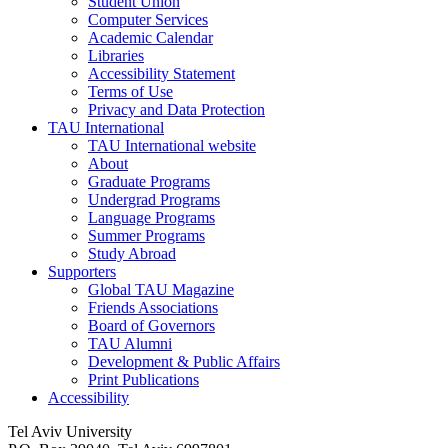
Student Union
Computer Services
Academic Calendar
Libraries
Accessibility Statement
Terms of Use
Privacy and Data Protection
TAU International
TAU International website
About
Graduate Programs
Undergrad Programs
Language Programs
Summer Programs
Study Abroad
Supporters
Global TAU Magazine
Friends Associations
Board of Governors
TAU Alumni
Development & Public Affairs
Print Publications
Accessibility
Tel Aviv University