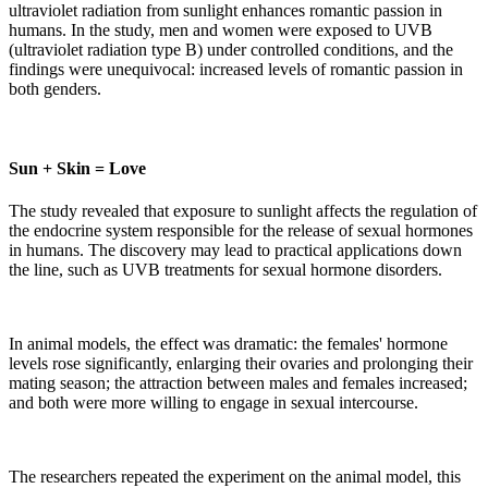
ultraviolet radiation from sunlight enhances romantic passion in
humans. In the study, men and women were exposed to UVB
(ultraviolet radiation type B) under controlled conditions, and the
findings were unequivocal: increased levels of romantic passion in
both genders.
Sun + Skin = Love
The study revealed that exposure to sunlight affects the regulation of
the endocrine system responsible for the release of sexual hormones
in humans. The discovery may lead to practical applications down
the line, such as UVB treatments for sexual hormone disorders.
In animal models, the effect was dramatic: the females' hormone
levels rose significantly, enlarging their ovaries and prolonging their
mating season; the attraction between males and females increased;
and both were more willing to engage in sexual intercourse.
The researchers repeated the experiment on the animal model, this