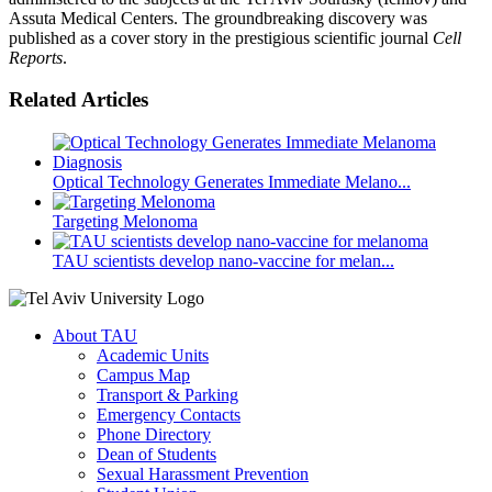
Assuta Medical Centers. The groundbreaking discovery was
published as a cover story in the prestigious scientific journal
Cell
Reports
.
Related Articles
Optical Technology Generates Immediate Melano...
Targeting Melonoma
TAU scientists develop nano-vaccine for melan...
About TAU
Academic Units
Campus Map
Transport & Parking
Emergency Contacts
Phone Directory
Dean of Students
Sexual Harassment Prevention