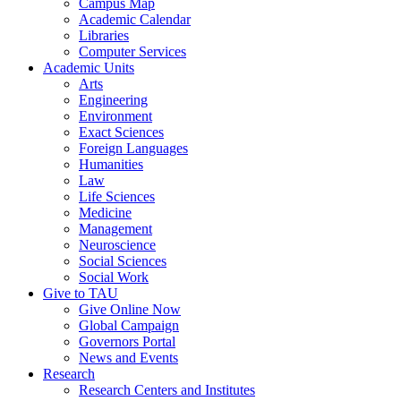
Campus Map
Academic Calendar
Libraries
Computer Services
Academic Units
Arts
Engineering
Environment
Exact Sciences
Foreign Languages
Humanities
Law
Life Sciences
Medicine
Management
Neuroscience
Social Sciences
Social Work
Give to TAU
Give Online Now
Global Campaign
Governors Portal
News and Events
Research
Research Centers and Institutes