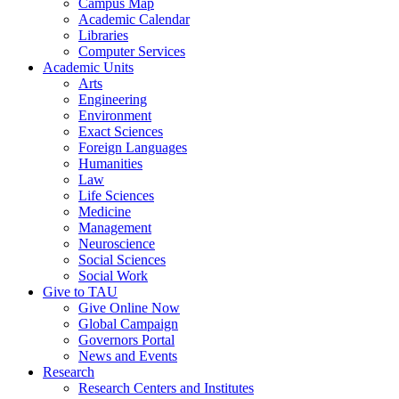
Campus Map
Academic Calendar
Libraries
Computer Services
Academic Units
Arts
Engineering
Environment
Exact Sciences
Foreign Languages
Humanities
Law
Life Sciences
Medicine
Management
Neuroscience
Social Sciences
Social Work
Give to TAU
Give Online Now
Global Campaign
Governors Portal
News and Events
Research
Research Centers and Institutes