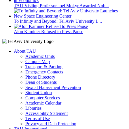
TAU Visiting Professor Joel Mokyr Awarded Nob...
To Infinity and Beyond: Tel Aviv University L...
Alon Kaminer Refused to Press Pause
About TAU
Academic Units
Campus Map
Transport & Parking
Emergency Contacts
Phone Directory
Dean of Students
Sexual Harassment Prevention
Student Union
Computer Services
Academic Calendar
Libraries
Accessibility Statement
Terms of Use
Privacy and Data Protection
TAU International