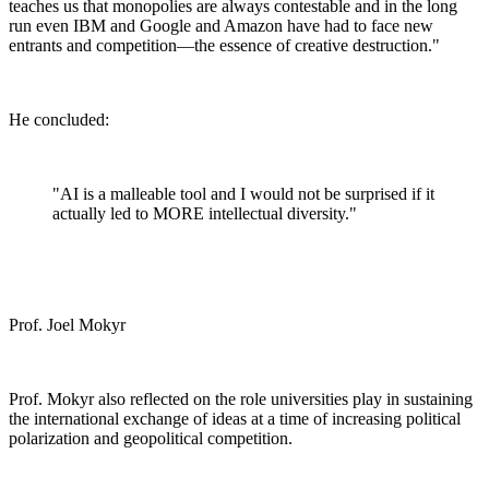
teaches us that monopolies are always contestable and in the long
run even IBM and Google and Amazon have had to face new
entrants and competition—the essence of creative destruction."
He concluded:
"AI is a malleable tool and I would not be surprised if it
actually led to MORE intellectual diversity."
Prof. Joel Mokyr
Prof. Mokyr also reflected on the role universities play in sustaining
the international exchange of ideas at a time of increasing political
polarization and geopolitical competition.