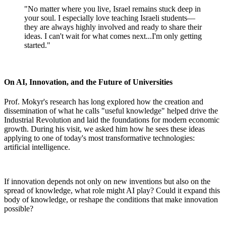
"No matter where you live, Israel remains stuck deep in
your soul. I especially love teaching Israeli students—
they are always highly involved and ready to share their
ideas. I can't wait for what comes next...I'm only getting
started."
On AI, Innovation, and the Future of Universities
Prof. Mokyr's research has long explored how the creation and
dissemination of what he calls "useful knowledge" helped drive the
Industrial Revolution and laid the foundations for modern economic
growth. During his visit, we asked him how he sees these ideas
applying to one of today's most transformative technologies:
artificial intelligence.
If innovation depends not only on new inventions but also on the
spread of knowledge, what role might AI play? Could it expand this
body of knowledge, or reshape the conditions that make innovation
possible?