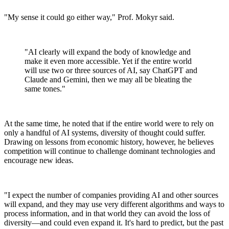
"My sense it could go either way," Prof. Mokyr said.
"AI clearly will expand the body of knowledge and
make it even more accessible. Yet if the entire world
will use two or three sources of AI, say ChatGPT and
Claude and Gemini, then we may all be bleating the
same tones."
At the same time, he noted that if the entire world were to rely on
only a handful of AI systems, diversity of thought could suffer.
Drawing on lessons from economic history, however, he believes
competition will continue to challenge dominant technologies and
encourage new ideas.
"I expect the number of companies providing AI and other sources
will expand, and they may use very different algorithms and ways to
process information, and in that world they can avoid the loss of
diversity—and could even expand it. It's hard to predict, but the past