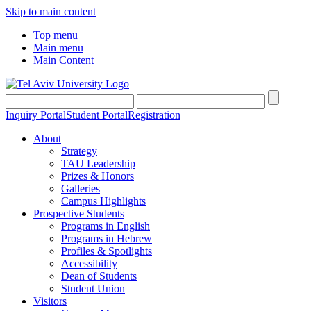
Skip to main content
Top menu
Main menu
Main Content
Inquiry Portal
Student Portal
Registration
About
Strategy
TAU Leadership
Prizes & Honors
Galleries
Campus Highlights
Prospective Students
Programs in English
Programs in Hebrew
Profiles & Spotlights
Accessibility
Dean of Students
Student Union
Visitors