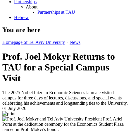
Partnerships
About
Partnerships at TAU
Hebrew
You are here
Homepage of Tel Aviv University
»
News
Prof. Joel Mokyr Returns to
TAU for a Special Campus
Visit
The 2025 Nobel Prize in Economic Sciences laureate visited
campus for three days of lectures, discussions, and special events
celebrating his achievements and longstanding ties to the University.
01 July 2026