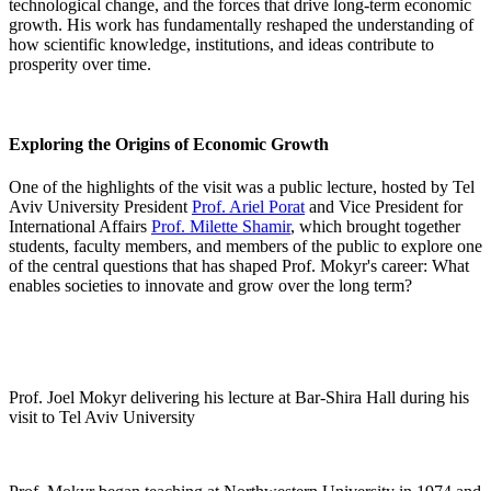
technological change, and the forces that drive long-term economic
growth. His work has fundamentally reshaped the understanding of
how scientific knowledge, institutions, and ideas contribute to
prosperity over time.
Exploring the Origins of Economic Growth
One of the highlights of the visit was a public lecture, hosted by Tel
Aviv University President
Prof. Ariel Porat
and Vice President for
International Affairs
Prof. Milette Shamir
, which brought together
students, faculty members, and members of the public to explore one
of the central questions that has shaped Prof. Mokyr's career: What
enables societies to innovate and grow over the long term?
Prof. Joel Mokyr delivering his lecture at Bar-Shira Hall during his
visit to Tel Aviv University