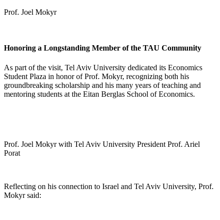
Prof. Joel Mokyr
Honoring a Longstanding Member of the TAU Community
As part of the visit, Tel Aviv University dedicated its Economics
Student Plaza in honor of Prof. Mokyr, recognizing both his
groundbreaking scholarship and his many years of teaching and
mentoring students at the Eitan Berglas School of Economics.
Prof. Joel Mokyr with Tel Aviv University President Prof. Ariel
Porat
Reflecting on his connection to Israel and Tel Aviv University, Prof.
Mokyr said: