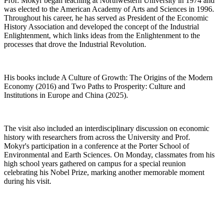
Prof. Mokyr began teaching at Northwestern University in 1974 and
was elected to the American Academy of Arts and Sciences in 1996.
Throughout his career, he has served as President of the Economic
History Association and developed the concept of the Industrial
Enlightenment, which links ideas from the Enlightenment to the
processes that drove the Industrial Revolution.
His books include A Culture of Growth: The Origins of the Modern
Economy (2016) and Two Paths to Prosperity: Culture and
Institutions in Europe and China (2025).
The visit also included an interdisciplinary discussion on economic
history with researchers from across the University and Prof.
Mokyr's participation in a conference at the Porter School of
Environmental and Earth Sciences. On Monday, classmates from his
high school years gathered on campus for a special reunion
celebrating his Nobel Prize, marking another memorable moment
during his visit.