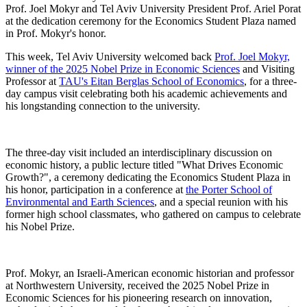
Prof. Joel Mokyr and Tel Aviv University President Prof. Ariel Porat
at the dedication ceremony for the Economics Student Plaza named
in Prof. Mokyr's honor.
This week, Tel Aviv University welcomed back
Prof. Joel Mokyr,
winner of the 2025 Nobel Prize in Economic Sciences
and Visiting
Professor at
TAU's Eitan Berglas School of Economics
, for a three-
day campus visit celebrating both his academic achievements and
his longstanding connection to the university.
The three-day visit included an interdisciplinary discussion on
economic history, a public lecture titled "What Drives Economic
Growth?", a ceremony dedicating the Economics Student Plaza in
his honor, participation in a conference at
the Porter School of
Environmental and Earth Sciences
, and a special reunion with his
former high school classmates, who gathered on campus to celebrate
his Nobel Prize.
Prof. Mokyr, an Israeli-American economic historian and professor
at Northwestern University, received the 2025 Nobel Prize in
Economic Sciences for his pioneering research on innovation,