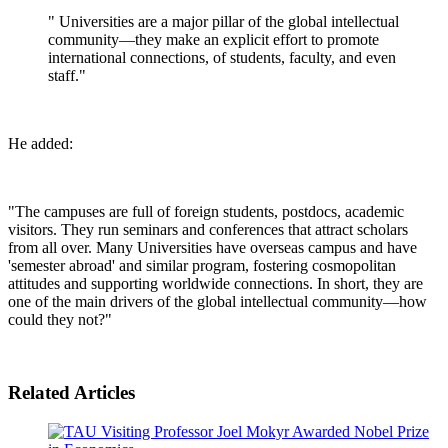
" Universities are a major pillar of the global intellectual
community—they make an explicit effort to promote
international connections, of students, faculty, and even
staff."
He added:
"The campuses are full of foreign students, postdocs, academic
visitors. They run seminars and conferences that attract scholars
from all over. Many Universities have overseas campus and have
'semester abroad' and similar program, fostering cosmopolitan
attitudes and supporting worldwide connections. In short, they are
one of the main drivers of the global intellectual community—how
could they not?"
Related Articles