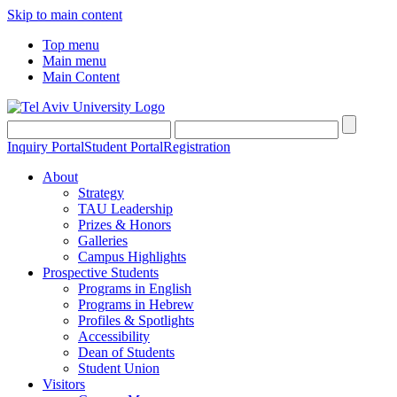
Skip to main content
Top menu
Main menu
Main Content
Inquiry Portal
Student Portal
Registration
About
Strategy
TAU Leadership
Prizes & Honors
Galleries
Campus Highlights
Prospective Students
Programs in English
Programs in Hebrew
Profiles & Spotlights
Accessibility
Dean of Students
Student Union
Visitors