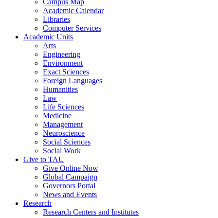
Campus Map
Academic Calendar
Libraries
Computer Services
Academic Units
Arts
Engineering
Environment
Exact Sciences
Foreign Languages
Humanities
Law
Life Sciences
Medicine
Management
Neuroscience
Social Sciences
Social Work
Give to TAU
Give Online Now
Global Campaign
Governors Portal
News and Events
Research
Research Centers and Institutes