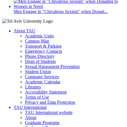
Men Engage in "Chivalrous Sexism" when Donati...
About TAU
Academic Units
Campus Map
Transport & Parking
Emergency Contacts
Phone Directory
Dean of Students
Sexual Harassment Prevention
Student Union
Computer Services
Academic Calendar
Libraries
Accessibility Statement
Terms of Use
Privacy and Data Protection
TAU International
TAU International website
About
Graduate Programs