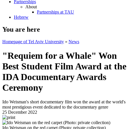
Partnerships
About
Partnerships at TAU
Hebrew
You are here
Homepage of Tel Aviv University
»
News
"Requiem for a Whale" Won
Best Student Film Award at the
IDA Documentary Awards
Ceremony
Ido Weisman's short documentary film won the award at the world's
most prestigious event dedicated to the documentary genre
25 December 2022
Ido Weisman on the red carpet (Photo: private collection)