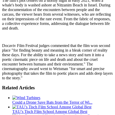
The film's plot centers on a stormy night in early 2021, when a
whale's body is washed ashore at Nitzanim Beach in Israel. During
the documentation of the encounters between people and the
carcass, the viewer hears from several witnesses, who are reflecting
on their impressions of the rare event. From the fabric of responses,
a collective experience forms, addressing the dialogue between life
and death.
Docaviv Film Festival judges commented that the film won second
place "for finding beauty and meaning in a bleak corner of reality
these days. For the ability to take a news story and turn it into a
poetic cinematic piece on life and death and about the cruel
encounter between humans and their environment." The
cinematography award went to Weisman "for smart and precise
photography that takes the film to poetic places and adds deep layers
to the story."
Related Articles
Could a Drone Save Bats from the Terror of Wi...
TAU’s Tisch Film School Among Global Best