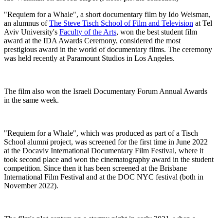
"Requiem for a Whale", a short documentary film by Ido Weisman,
an alumnus of
The Steve Tisch School of Film and Television
at Tel
Aviv University's
Faculty of the Arts
, won the best student film
award at the IDA Awards Ceremony, considered the most
prestigious award in the world of documentary films. The ceremony
was held recently at Paramount Studios in Los Angeles.
The film also won the Israeli Documentary Forum Annual Awards
in the same week.
"Requiem for a Whale", which was produced as part of a Tisch
School alumni project, was screened for the first time in June 2022
at the Docaviv International Documentary Film Festival, where it
took second place and won the cinematography award in the student
competition. Since then it has been screened at the Brisbane
International Film Festival and at the DOC NYC festival (both in
November 2022).