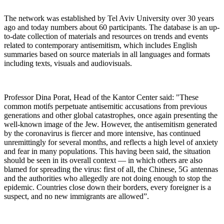
The network was established by Tel Aviv University over 30 years
ago and today numbers about 60 participants. The database is an up-
to-date collection of materials and resources on trends and events
related to contemporary antisemitism, which includes English
summaries based on source materials in all languages and formats
including texts, visuals and audiovisuals.
Professor Dina Porat, Head of the Kantor Center said: "These
common motifs perpetuate antisemitic accusations from previous
generations and other global catastrophes, once again presenting the
well-known image of the Jew. However, the antisemitism generated
by the coronavirus is fiercer and more intensive, has continued
unremittingly for several months, and reflects a high level of anxiety
and fear in many populations. This having been said, the situation
should be seen in its overall context — in which others are also
blamed for spreading the virus: first of all, the Chinese, 5G antennas
and the authorities who allegedly are not doing enough to stop the
epidemic. Countries close down their borders, every foreigner is a
suspect, and no new immigrants are allowed”.