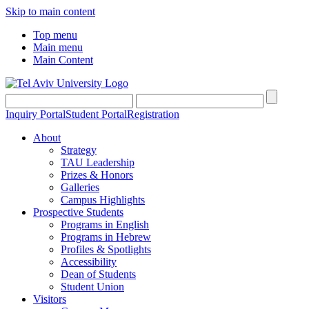
Skip to main content
Top menu
Main menu
Main Content
Inquiry Portal
Student Portal
Registration
About
Strategy
TAU Leadership
Prizes & Honors
Galleries
Campus Highlights
Prospective Students
Programs in English
Programs in Hebrew
Profiles & Spotlights
Accessibility
Dean of Students
Student Union
Visitors