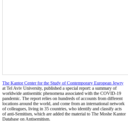
The Kantor Center for the Study of Contemporary European Jewry
at Tel Aviv University, published a special report: a summary of
worldwide antisemitic phenomena associated with the COVID-19
pandemic. The report relies on hundreds of accounts from different
locations around the world, and come from an international network
of colleagues, living in 35 countries, who identify and classify acts
of anti-Semitism, which are added the material to The Moshe Kantor
Database on Antisemitism.