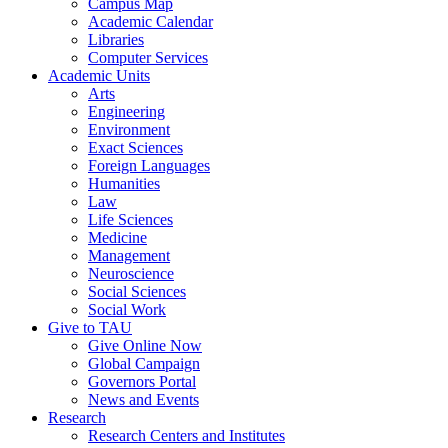
Campus Map
Academic Calendar
Libraries
Computer Services
Academic Units
Arts
Engineering
Environment
Exact Sciences
Foreign Languages
Humanities
Law
Life Sciences
Medicine
Management
Neuroscience
Social Sciences
Social Work
Give to TAU
Give Online Now
Global Campaign
Governors Portal
News and Events
Research
Research Centers and Institutes