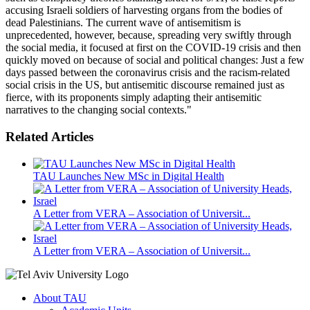
accusing Israeli soldiers of harvesting organs from the bodies of
dead Palestinians. The current wave of antisemitism is
unprecedented, however, because, spreading very swiftly through
the social media, it focused at first on the COVID-19 crisis and then
quickly moved on because of social and political changes: Just a few
days passed between the coronavirus crisis and the racism-related
social crisis in the US, but antisemitic discourse remained just as
fierce, with its proponents simply adapting their antisemitic
narratives to the changing social contexts."
Related Articles
TAU Launches New MSc in Digital Health
A Letter from VERA – Association of Universit...
A Letter from VERA – Association of Universit...
About TAU