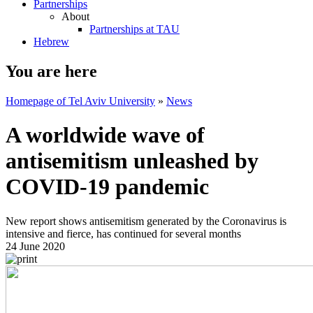
Partnerships
About
Partnerships at TAU
Hebrew
You are here
Homepage of Tel Aviv University
»
News
A worldwide wave of
antisemitism unleashed by
COVID-19 pandemic
New report shows antisemitism generated by the Coronavirus is
intensive and fierce, has continued for several months
24 June 2020