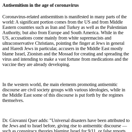
Antisemitism in the age of coronavirus
Coronavirus-related antisemitism is manifested in many parts of the
world: A significant portion comes from the US and from Middle
Eastern countries such as Iran and Turkey as well as the Palestinian
Authority, but also from Europe and South America. While in the
US, accusations come mainly from white supremacists and
ultraconservative Christians, pointing the finger at Jews in general
and Haredi Jews in particular, accusers in the Middle East mostly
blame Israel, Zionism and the Mossad for creating and spreading the
virus and intending to make a vast fortune from medications and the
vaccine they are already developing.
In the western world, the main elements promoting antisemitic
discourse are civil society groups with various ideologies, while in
the Middle East some of this discourse is put forth by the regimes
themselves.
Dr. Giovanni Quer adds: "Universal disasters have been attributed to
the Jews and to Israel before, giving rise to antisemitic discourse —
such as conspiracy theories blaming Israel for 9/11, or false reports