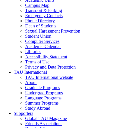
Academic Units
Campus Map
Transport & Parking
Emergency Contacts
Phone Directory
Dean of Students
Sexual Harassment Prevention
Student Union
Computer Services
Academic Calendar
Libraries
Accessibility Statement
Terms of Use
Privacy and Data Protection
TAU International
TAU International website
About
Graduate Programs
Undergrad Programs
Language Programs
Summer Programs
Study Abroad
Supporters
Global TAU Magazine
Friends Associations